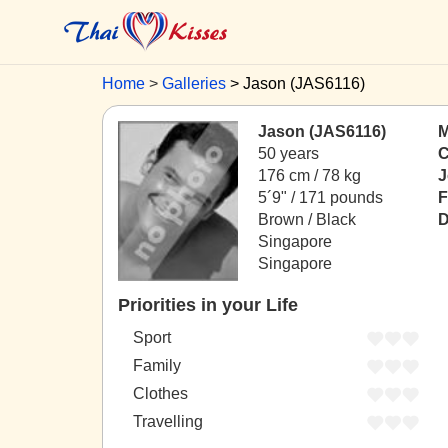
Home
Galleries
Jason (JAS6116)
Jason (JAS6116)
M
50 years
C
176 cm / 78 kg
J
5´9" / 171 pounds
F
Brown / Black
D
Singapore
Singapore
Priorities in your Life
Sport
Family
Clothes
Travelling