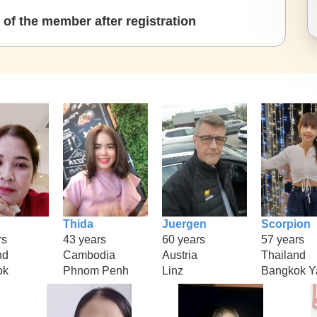
of the member after registration
Thida
Juergen
Scorpion
rs
43 years
60 years
57 years
nd
Cambodia
Austria
Thailand
ok
Phnom Penh
Linz
Bangkok Y