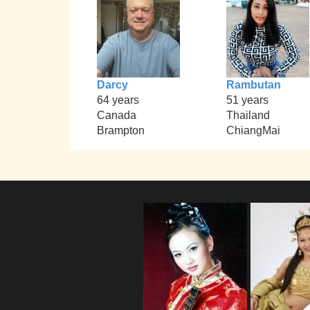
Darcy
Rambutan
64 years
51 years
Canada
Thailand
Brampton
ChiangMai