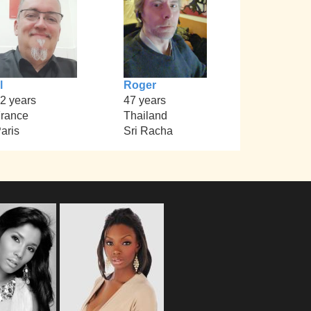
l
Roger
2 years
47 years
rance
Thailand
aris
Sri Racha