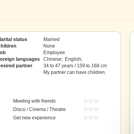
arital status
Married
hildren
None
ob
Employee
oreign languages
Chinese; English;
esired partner
34 to 47 years / 159 to 168 cm
My partner can have children.
Meeting with friends
Disco / Cinema / Theatre
Get new experience