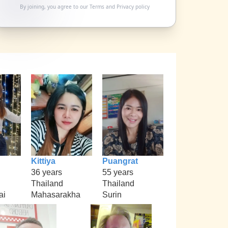
By joining, you agree to our
Terms
and
Privacy policy
Kittiya
Puangrat
36 years
55 years
Thailand
Thailand
ai
Mahasarakha
Surin