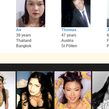
Air
Thomas
J
39 years
47 years
6
Thailand
Austria
F
Bangkok
St Pölten
P