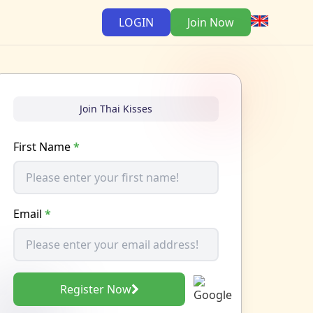
LOGIN
Join Now
Join Thai Kisses
First Name
*
Email
*
Register Now