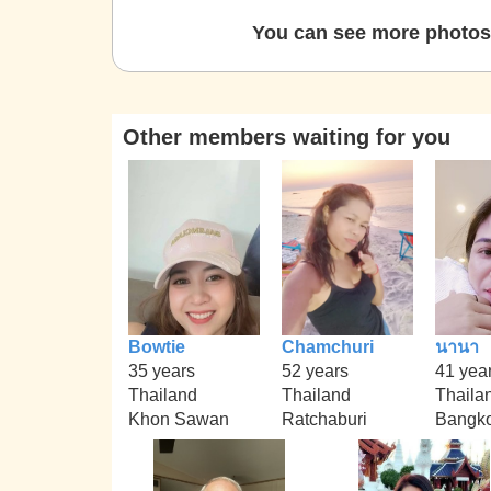
You can see more photos 
Other members waiting for you
Bowtie
Chamchuri
นานา
35 years
52 years
41 yea
Thailand
Thailand
Thaila
Khon Sawan
Ratchaburi
Bangk