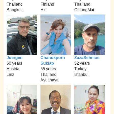
Thailand
Finland
Thailand
Bangkok
Hki
ChiangMai
Juergen
Chanokporn
ZazaSehmus
60 years
Suklap
52 years
Austria
55 years
Turkey
Linz
Thailand
Istanbul
Ayutthaya