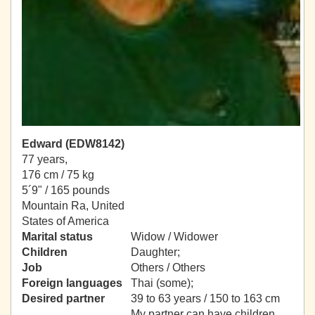
Edward (EDW8142)
77 years,
176 cm / 75 kg
5´9" / 165 pounds
Mountain Ra, United
States of America
Marital status
Widow / Widower
Children
Daughter;
Job
Others / Others
Foreign languages
Thai (some);
Desired partner
39 to 63 years / 150 to 163 cm
My partner can have children.