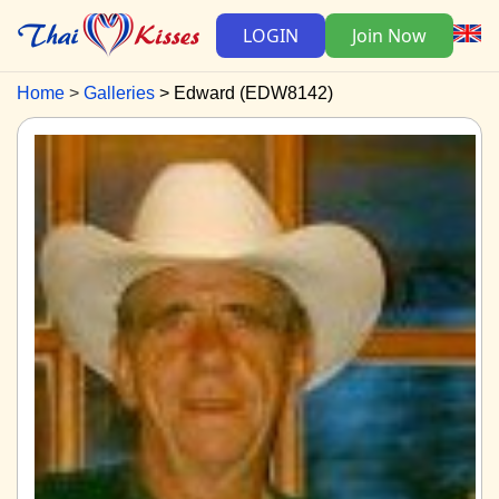
LOGIN
Join Now
Home
Galleries
Edward (EDW8142)