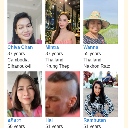
Chiva Chan
Mintra
Wanna
37 years
37 years
55 years
Cambodia
Thailand
Thailand
Sihanoukvil
Krung Thep
Nakhon Ratc
อภิสรา
Hal
Rambutan
50 years
51 years
51 years