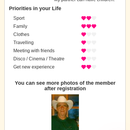
Priorities in your Life
Sport
Family
Clothes
Travelling
Meeting with friends
Disco / Cinema / Theatre
Get new experience
You can see more photos of the member
after registration