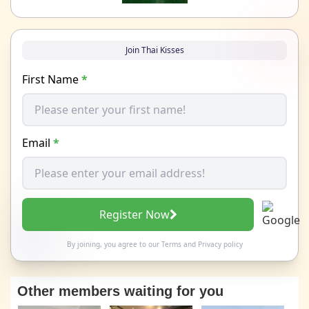
Join Thai Kisses
First Name
*
Email
*
Register Now
By joining, you agree to our
Terms
and
Privacy policy
Other members waiting for you