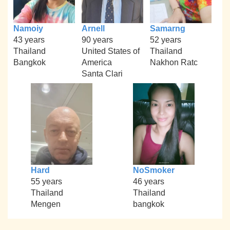
Namoiy
Arnell
Samarng
43 years
90 years
52 years
Thailand
United States of
Thailand
Bangkok
America
Nakhon Ratc
Santa Clari
Hard
NoSmoker
55 years
46 years
Thailand
Thailand
Mengen
bangkok