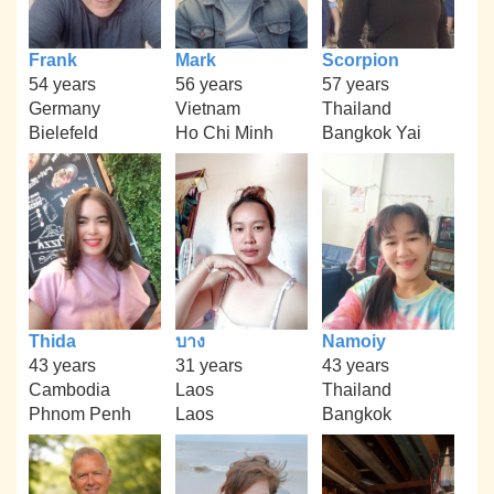
Frank
Mark
Scorpion
54 years
56 years
57 years
Germany
Vietnam
Thailand
Bielefeld
Ho Chi Minh
Bangkok Yai
Thida
บาง
Namoiy
43 years
31 years
43 years
Cambodia
Laos
Thailand
Phnom Penh
Laos
Bangkok