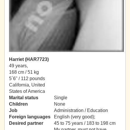
Harriet (HAR7723)
49 years,
168 cm / 51 kg
5´6" / 112 pounds
California, United
States of America
Marital status
Single
Children
None
Job
Administration / Education
Foreign languages
English (very good);
Desired partner
45 to 75 years / 183 to 198 cm
My partner, must not have