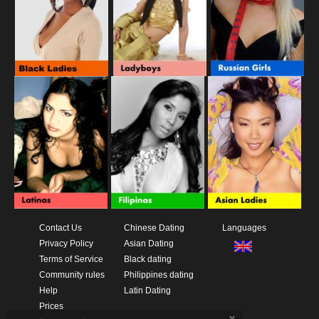
Contact Us
Chinese Dating
Languages
Privacy Policy
Asian Dating
Terms of Service
Black dating
Community rules
Philippines dating
Help
Latin Dating
Prices
x