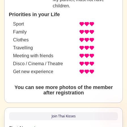
children.
Priorities in your Life
Sport
Family
Clothes
Travelling
Meeting with friends
Disco / Cinema / Theatre
Get new experience
You can see more photos of the member
after registration
Join Thai Kisses