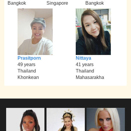
Bangkok
Singapore
Bangkok
Prasitporn
Nittaya
49 years
41 years
Thailand
Thailand
Khonkean
Mahasarakha