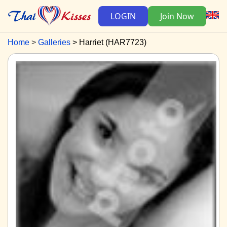
LOGIN
Join Now
Home
Galleries
Harriet (HAR7723)