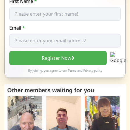
First Name
*
Email
*
Register Now
By joining, you agree to our
Terms
and
Privacy policy
Other members waiting for you