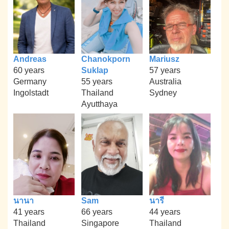
Andreas
Chanokporn
Mariusz
60 years
Suklap
57 years
Germany
55 years
Australia
Ingolstadt
Thailand
Sydney
Ayutthaya
นานา
Sam
นารี
41 years
66 years
44 years
Thailand
Singapore
Thailand