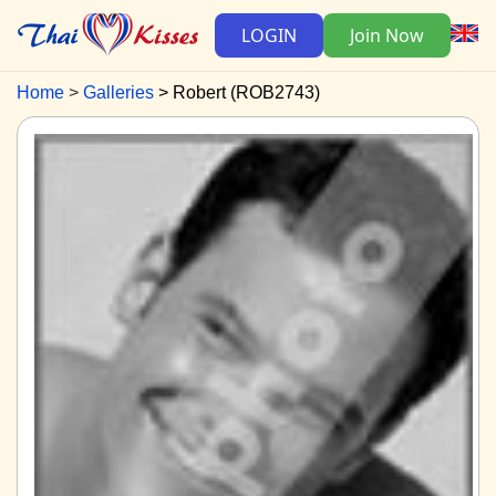
LOGIN
Join Now
Home
Galleries
Robert (ROB2743)