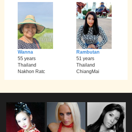
Wanna
Rambutan
55 years
51 years
Thailand
Thailand
Nakhon Ratc
ChiangMai