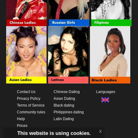
Contact Us
Chinese Dating
Languages
Privacy Policy
Asian Dating
Terms of Service
Black dating
Community rules
Philippines dating
Help
Latin Dating
Prices
x
This website is using cookies.
Download App