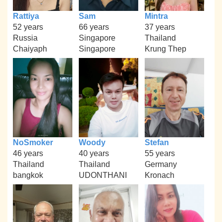
Rattiya
Sam
Mintra
52 years
66 years
37 years
Russia
Singapore
Thailand
Chaiyaph
Singapore
Krung Thep
NoSmoker
Woody
Stefan
46 years
40 years
55 years
Thailand
Thailand
Germany
bangkok
UDONTHANI
Kronach