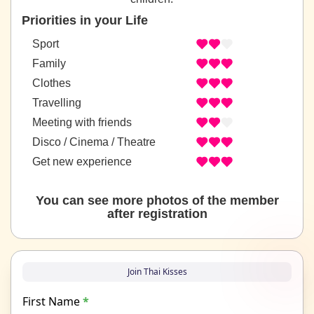
Priorities in your Life
Sport
Family
Clothes
Travelling
Meeting with friends
Disco / Cinema / Theatre
Get new experience
You can see more photos of the member
after registration
Join Thai Kisses
First Name
*