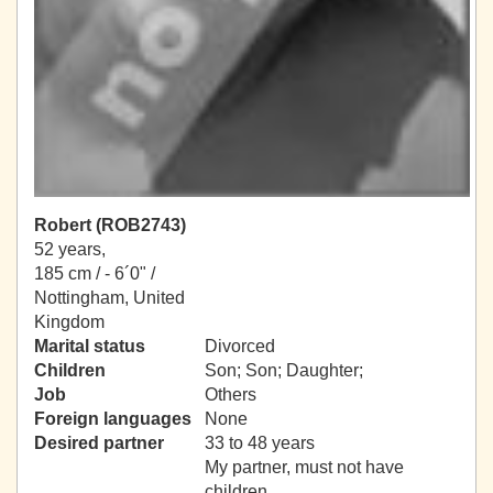
Robert (ROB2743)
52 years,
185 cm / -
6´0" /
Nottingham, United
Kingdom
Marital status
Divorced
Children
Son; Son; Daughter;
Job
Others
Foreign languages
None
Desired partner
33 to 48 years
My partner, must not have
children.