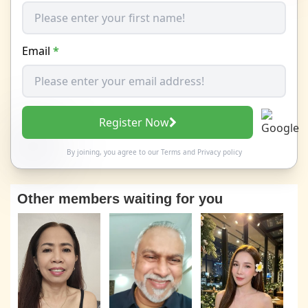
Email
*
Register Now
By joining, you agree to our
Terms
and
Privacy policy
Other members waiting for you