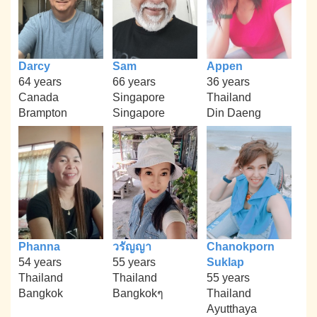
Darcy
Sam
Appen
64 years
66 years
36 years
Canada
Singapore
Thailand
Brampton
Singapore
Din Daeng
Phanna
วรัญญา
Chanokporn
54 years
55 years
Suklap
Thailand
Thailand
55 years
Bangkok
Bangkokๆ
Thailand
Ayutthaya