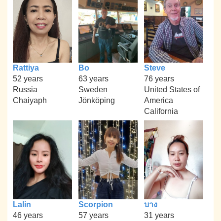
Rattiya
Bo
Steve
52 years
63 years
76 years
Russia
Sweden
United States of
Chaiyaph
Jönköping
America
California
Lalin
Scorpion
บาง
46 years
57 years
31 years