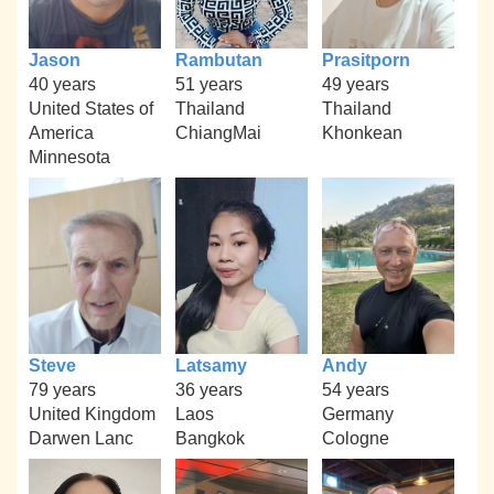
Jason
Rambutan
Prasitporn
40 years
51 years
49 years
United States of
Thailand
Thailand
America
ChiangMai
Khonkean
Minnesota
Steve
Latsamy
Andy
79 years
36 years
54 years
United Kingdom
Laos
Germany
Darwen Lanc
Bangkok
Cologne