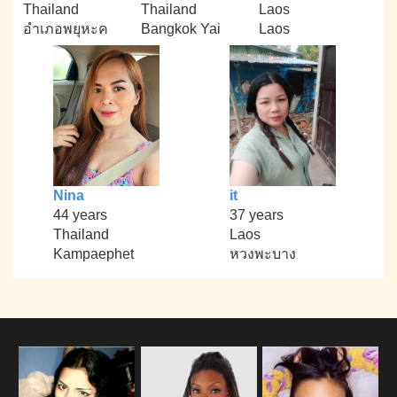
Thailand
Thailand
Laos
อำเภอพยุหะค
Bangkok Yai
Laos
Nina
it
44 years
37 years
Thailand
Laos
Kampaephet
หวงพะบาง