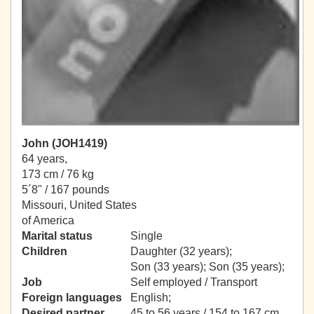
John (JOH1419)
64 years,
173 cm / 76 kg
5´8" / 167 pounds
Missouri, United States
of America
Marital status
Single
Children
Daughter (32 years);
Son (33 years); Son (35 years);
Job
Self employed / Transport
Foreign languages
English;
Desired partner
45 to 56 years / 154 to 167 cm