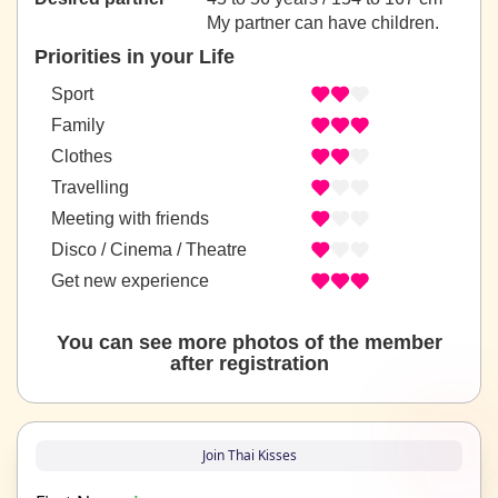
My partner can have children.
Priorities in your Life
Sport
Family
Clothes
Travelling
Meeting with friends
Disco / Cinema / Theatre
Get new experience
You can see more photos of the member
after registration
Join Thai Kisses