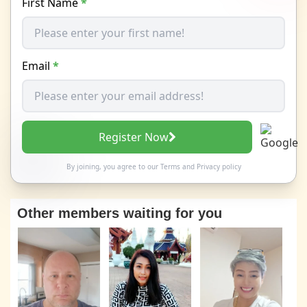
First Name
*
Email
*
Register Now
By joining, you agree to our
Terms
and
Privacy policy
Other members waiting for you