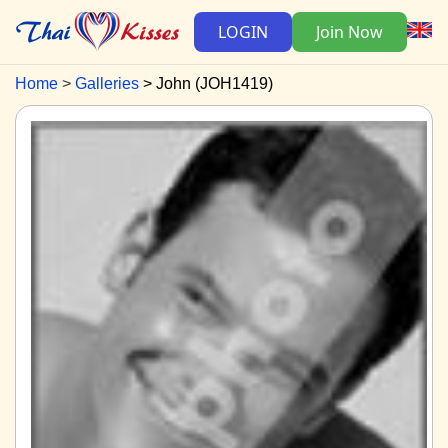
LOGIN
Join Now
Home
Galleries
John (JOH1419)