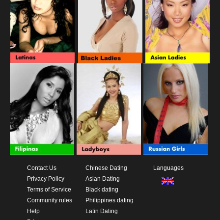
Contact Us
Chinese Dating
Languages
Privacy Policy
Asian Dating
Terms of Service
Black dating
Community rules
Philippines dating
Help
Latin Dating