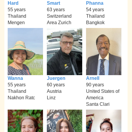
Hard
Smart
Phanna
55 years
63 years
54 years
Thailand
Switzerland
Thailand
Mengen
Area Zurich
Bangkok
Wanna
Juergen
Arnell
55 years
60 years
90 years
Thailand
Austria
United States of
Nakhon Ratc
Linz
America
Santa Clari