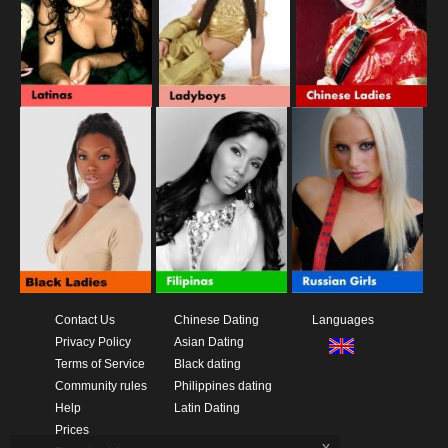
Contact Us
Chinese Dating
Languages
Privacy Policy
Asian Dating
Terms of Service
Black dating
Community rules
Philippines dating
Help
Latin Dating
Prices
x