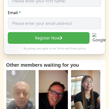
Email
*
Register Now
By joining, you agree to our
Terms
and
Privacy policy
Other members waiting for you