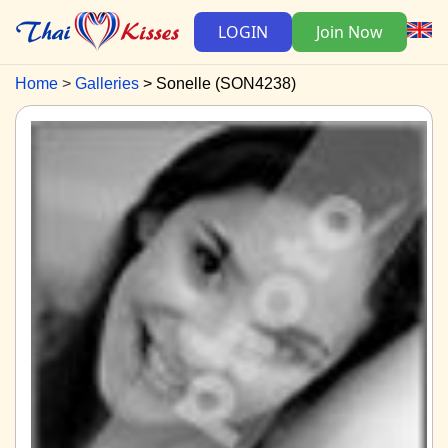
LOGIN
Join Now
Home
Galleries
Sonelle (SON4238)