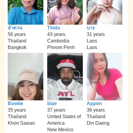
ลำดวน
Thida
บาง
56 years
43 years
31 years
Thailand
Cambodia
Laos
Bangkok
Phnom Penh
Laos
Bowtie
blair
Appen
35 years
37 years
36 years
Thailand
United States of
Thailand
Khon Sawan
America
Din Daeng
New Mexico