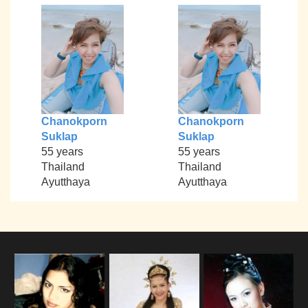
Chanokporn
Chanokporn
Suklap
Suklap
55 years
55 years
Thailand
Thailand
Ayutthaya
Ayutthaya