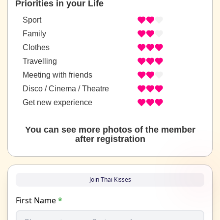
Priorities in your Life
Sport
Family
Clothes
Travelling
Meeting with friends
Disco / Cinema / Theatre
Get new experience
You can see more photos of the member
after registration
Join Thai Kisses
First Name
*