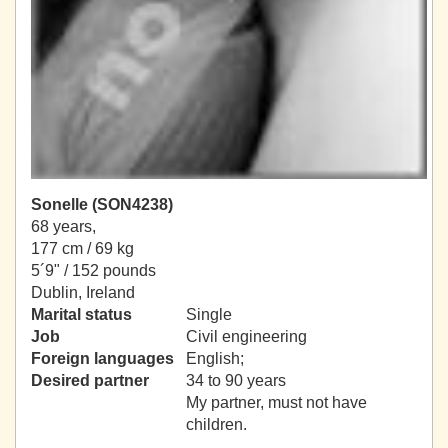
Sonelle (SON4238)
68 years,
177 cm / 69 kg
5´9" / 152 pounds
Dublin, Ireland
Marital status
Single
Job
Civil engineering
Foreign languages
English;
Desired partner
34 to 90 years
My partner, must not have
children.