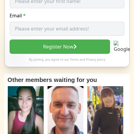
Email
*
Register Now
By joining, you agree to our
Terms
and
Privacy policy
Other members waiting for you