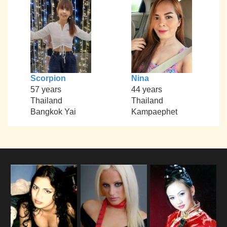
Scorpion
Nina
57 years
44 years
Thailand
Thailand
Bangkok Yai
Kampaephet