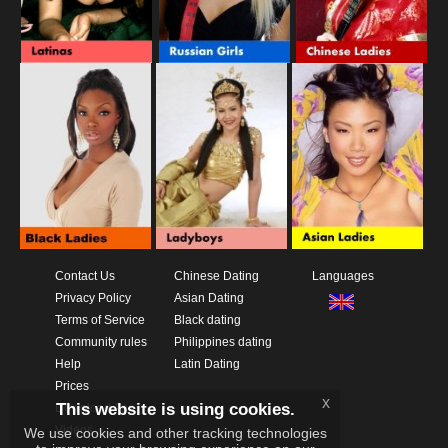
Contact Us
Chinese Dating
Languages
Privacy Policy
Asian Dating
Terms of Service
Black dating
Community rules
Philippines dating
Help
Latin Dating
Prices
x
This website is using cookies.
Download App
Videos
We use cookies and other tracking technologies