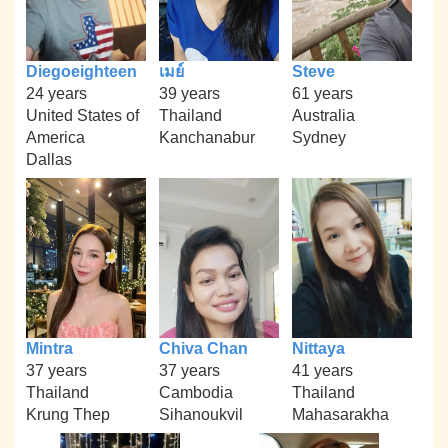
Diegoeighteen
เมย์
Steve
24 years
39 years
61 years
United States of
Thailand
Australia
America
Kanchanabur
Sydney
Dallas
Mintra
Chiva Chan
Nittaya
37 years
37 years
41 years
Thailand
Cambodia
Thailand
Krung Thep
Sihanoukvil
Mahasarakha