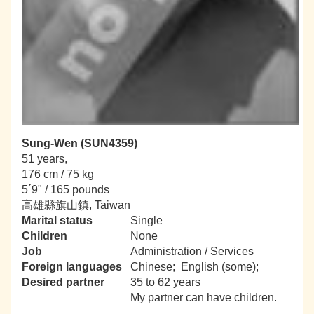
Sung-Wen (SUN4359)
51 years,
176 cm / 75 kg
5´9" / 165 pounds
高雄縣旗山鎮, Taiwan
Marital status
Single
Children
None
Job
Administration / Services
Foreign languages
Chinese; English (some);
Desired partner
35 to 62 years
My partner can have children.