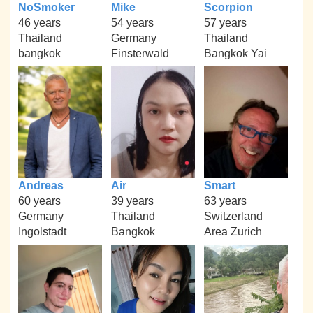
NoSmoker
Mike
Scorpion
46 years
54 years
57 years
Thailand
Germany
Thailand
bangkok
Finsterwald
Bangkok Yai
Andreas
Air
Smart
60 years
39 years
63 years
Germany
Thailand
Switzerland
Ingolstadt
Bangkok
Area Zurich