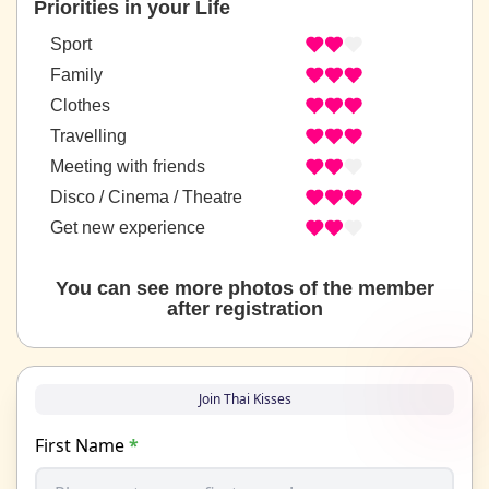
Priorities in your Life
Sport
Family
Clothes
Travelling
Meeting with friends
Disco / Cinema / Theatre
Get new experience
You can see more photos of the member
after registration
Join Thai Kisses
First Name
*