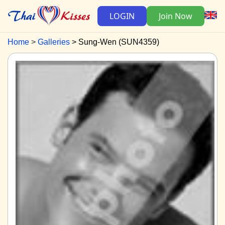
LOGIN
Join Now
Home
Galleries
Sung-Wen (SUN4359)