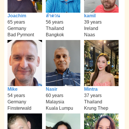
Joachim
ลำดวน
kamil
65 years
56 years
39 years
Germany
Thailand
Ireland
Bad Pyrmont
Bangkok
Naas
Mike
Nasir
Mintra
54 years
60 years
37 years
Germany
Malaysia
Thailand
Finsterwald
Kuala Lumpu
Krung Thep