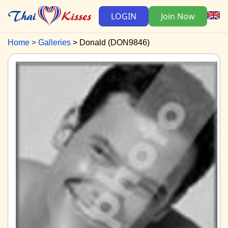
LOGIN
Join Now
Home
Galleries
Donald (DON9846)