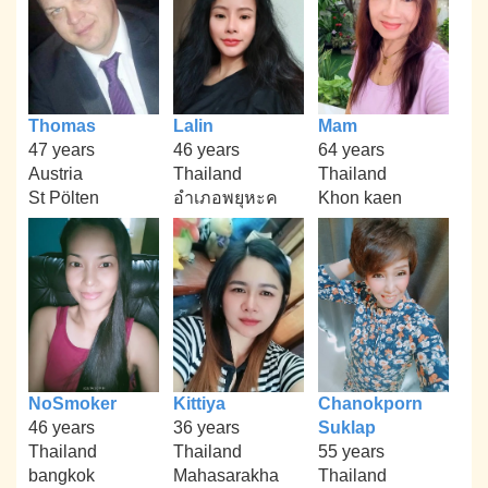
Thomas
Lalin
Mam
47 years
46 years
64 years
Austria
Thailand
Thailand
St Pölten
อำเภอพยุหะค
Khon kaen
NoSmoker
Kittiya
Chanokporn
46 years
36 years
Suklap
Thailand
Thailand
55 years
bangkok
Mahasarakha
Thailand