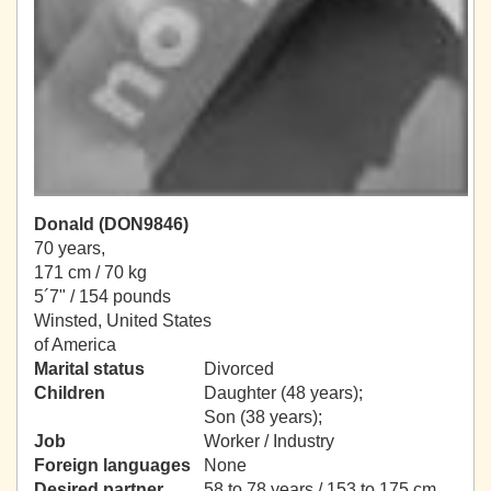
Donald (DON9846)
70 years,
171 cm / 70 kg
5´7" / 154 pounds
Winsted, United States
of America
Marital status
Divorced
Children
Daughter (48 years);
Son (38 years);
Job
Worker / Industry
Foreign languages
None
Desired partner
58 to 78 years / 153 to 175 cm