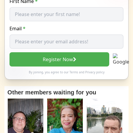
First Name
*
Email
*
Register Now
By joining, you agree to our
Terms
and
Privacy policy
Other members waiting for you