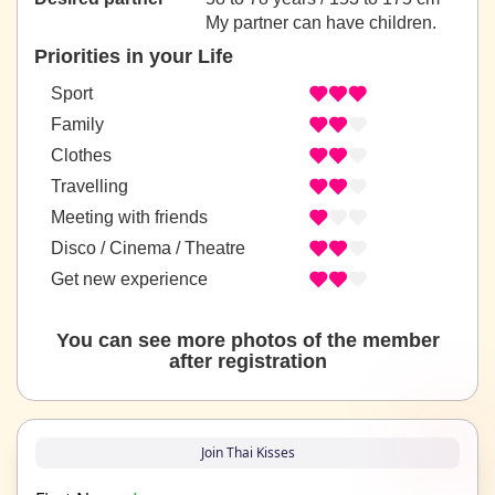
My partner can have children.
Priorities in your Life
Sport
Family
Clothes
Travelling
Meeting with friends
Disco / Cinema / Theatre
Get new experience
You can see more photos of the member
after registration
Join Thai Kisses