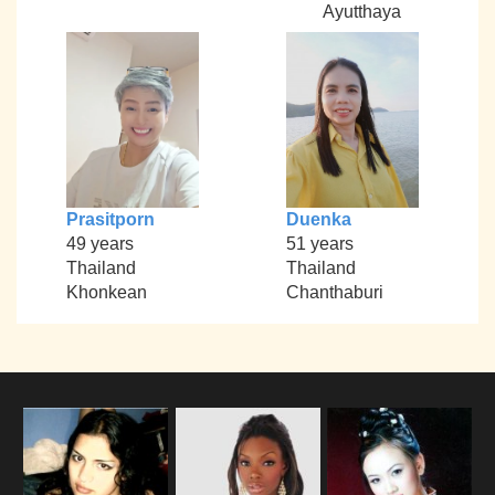
Ayutthaya
Prasitporn
Duenka
49 years
51 years
Thailand
Thailand
Khonkean
Chanthaburi