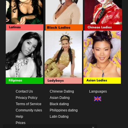
Contact Us
Chinese Dating
Languages
Privacy Policy
Asian Dating
Terms of Service
Black dating
Community rules
Philippines dating
Help
Latin Dating
Prices
x