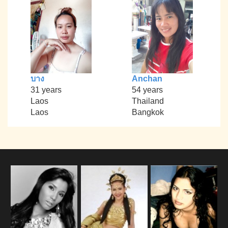
บาง
Anchan
31 years
54 years
Laos
Thailand
Laos
Bangkok