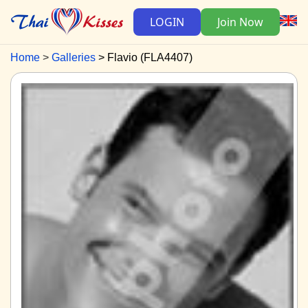
LOGIN
Join Now
Home
Galleries
Flavio (FLA4407)