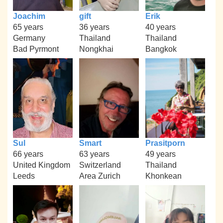
Joachim
gift
Erik
65 years
36 years
40 years
Germany
Thailand
Thailand
Bad Pyrmont
Nongkhai
Bangkok
Sul
Smart
Prasitporn
66 years
63 years
49 years
United Kingdom
Switzerland
Thailand
Leeds
Area Zurich
Khonkean