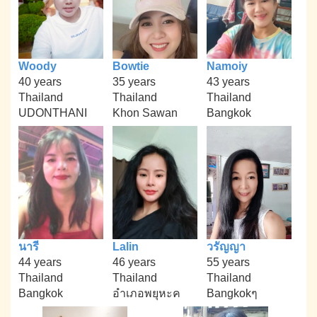
Woody
Bowtie
Namoiy
40 years
35 years
43 years
Thailand
Thailand
Thailand
UDONTHANI
Khon Sawan
Bangkok
นารี
Lalin
วรัญญา
44 years
46 years
55 years
Thailand
Thailand
Thailand
Bangkok
อำเภอพยุหะค
Bangkokๆ