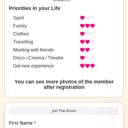
Priorities in your Life
Sport
Family
Clothes
Travelling
Meeting with friends
Disco / Cinema / Theatre
Get new experience
You can see more photos of the member
after registration
Join Thai Kisses
First Name
*