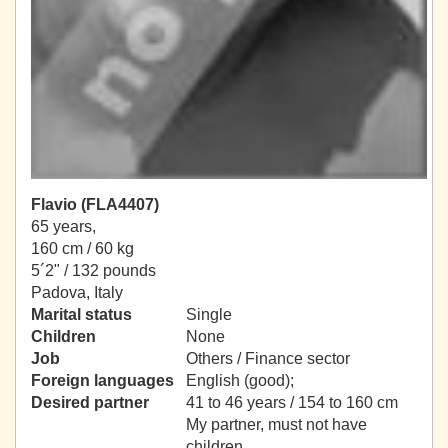
Flavio (FLA4407)
65 years,
160 cm / 60 kg
5´2" / 132 pounds
Padova, Italy
Marital status
Single
Children
None
Job
Others / Finance sector
Foreign languages
English (good);
Desired partner
41 to 46 years / 154 to 160 cm
My partner, must not have
children.