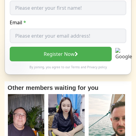
Email
*
Register Now
By joining, you agree to our
Terms
and
Privacy policy
Other members waiting for you