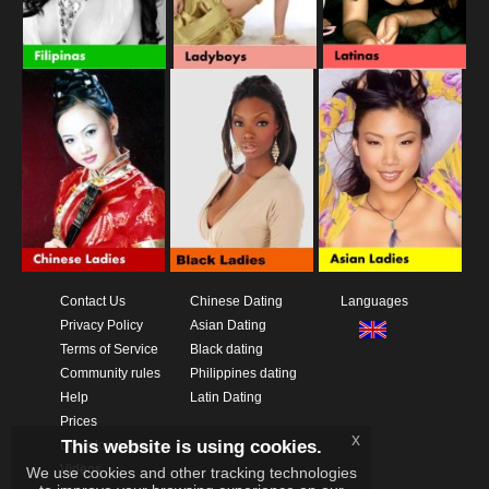
Contact Us
Chinese Dating
Languages
Privacy Policy
Asian Dating
Terms of Service
Black dating
Community rules
Philippines dating
Help
Latin Dating
Prices
x
This website is using cookies.
Download App
Videos
We use cookies and other tracking technologies