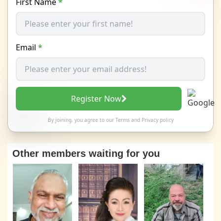
First Name
*
Email
*
Register Now
By joining, you agree to our
Terms
and
Privacy policy
Other members waiting for you