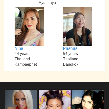
Ayutthaya
Nina
Phanna
44 years
54 years
Thailand
Thailand
Kampaephet
Bangkok