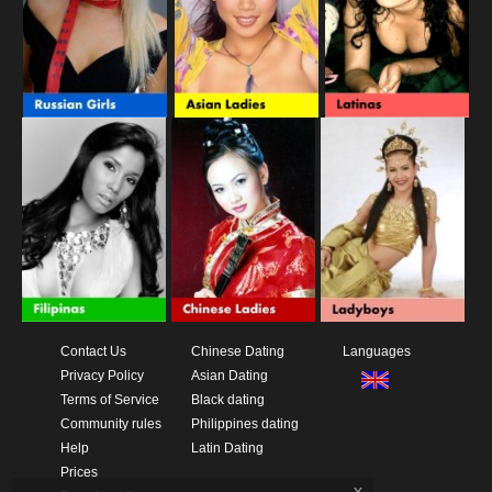
Contact Us
Chinese Dating
Languages
Privacy Policy
Asian Dating
Terms of Service
Black dating
Community rules
Philippines dating
Help
Latin Dating
Prices
x