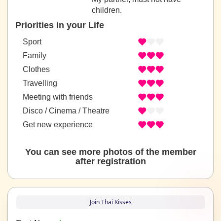
children.
Priorities in your Life
Sport
Family
Clothes
Travelling
Meeting with friends
Disco / Cinema / Theatre
Get new experience
You can see more photos of the member
after registration
Join Thai Kisses