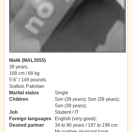
Malik (MAL3555)
38 years,
168 cm / 68 kg
5´6" / 149 pounds
Sialkot, Pakistan
Marital status
Single
Children
Son (39 years); Son (39 years);
Son (39 years);
Job
Student / IT
Foreign languages
English (very good);
Desired partner
34 to 90 years / 197 to 199 cm
My partner, must not have