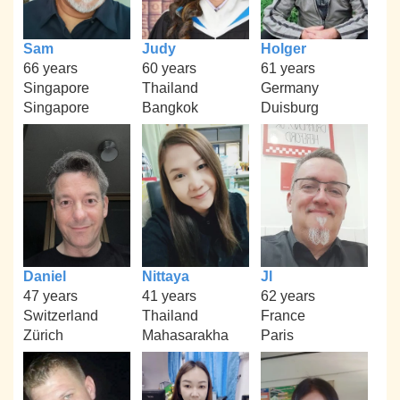
Sam
Judy
Holger
66 years
60 years
61 years
Singapore
Thailand
Germany
Singapore
Bangkok
Duisburg
Daniel
Nittaya
Jl
47 years
41 years
62 years
Switzerland
Thailand
France
Zürich
Mahasarakha
Paris