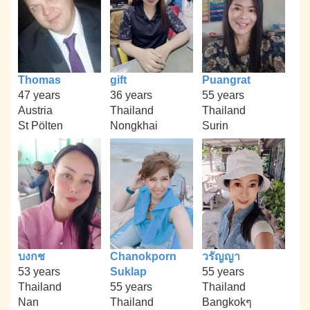
Thomas
gift
Puangrat
47 years
36 years
55 years
Austria
Thailand
Thailand
St Pölten
Nongkhai
Surin
บงกช
Chanokporn
วรัญญา
53 years
Suklap
55 years
Thailand
55 years
Thailand
Nan
Thailand
Bangkokๆ