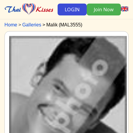
LOGIN
Join Now
Home
Galleries
Malik (MAL3555)