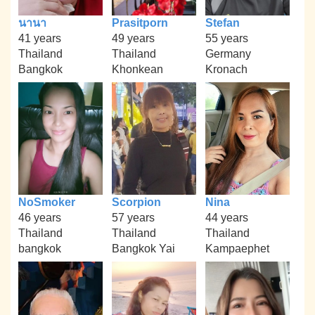
นานา
Prasitporn
Stefan
41 years
49 years
55 years
Thailand
Thailand
Germany
Bangkok
Khonkean
Kronach
NoSmoker
Scorpion
Nina
46 years
57 years
44 years
Thailand
Thailand
Thailand
bangkok
Bangkok Yai
Kampaephet