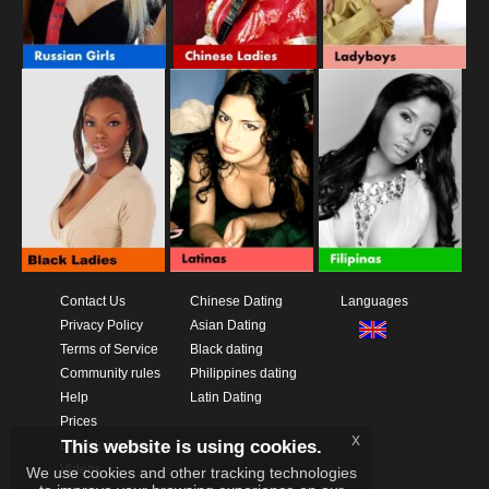
Contact Us
Chinese Dating
Languages
Privacy Policy
Asian Dating
Terms of Service
Black dating
Community rules
Philippines dating
Help
Latin Dating
Prices
x
This website is using cookies.
Download App
Videos
We use cookies and other tracking technologies