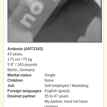
Antionio (ANT2343)
43 years,
175 cm / 75 kg
5´8" / 165 pounds
Berlin, Germany
Marital status
Single
Children
None
Job
Self employed / Marketing
Foreign languages
English (good);
Desired partner
35 to 47 years
My partner, must not have
children.