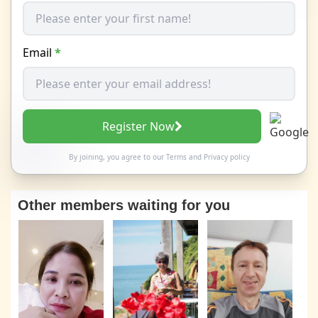
Email
*
Register Now
By joining, you agree to our
Terms
and
Privacy policy
Other members waiting for you