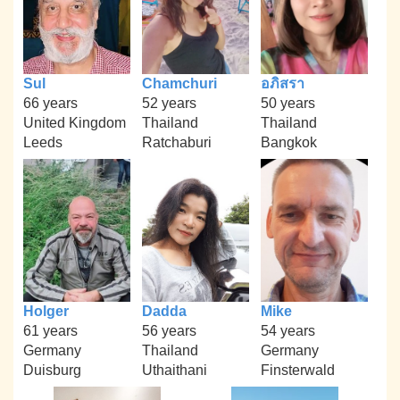
Sul
Chamchuri
อภิสรา
66 years
52 years
50 years
United Kingdom
Thailand
Thailand
Leeds
Ratchaburi
Bangkok
Holger
Dadda
Mike
61 years
56 years
54 years
Germany
Thailand
Germany
Duisburg
Uthaithani
Finsterwald