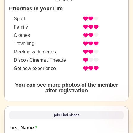
Priorities in your Life
Sport
Family
Clothes
Travelling
Meeting with friends
Disco / Cinema / Theatre
Get new experience
You can see more photos of the member
after registration
Join Thai Kisses
First Name
*