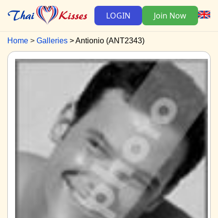
LOGIN
Join Now
Home
Galleries
Antionio (ANT2343)