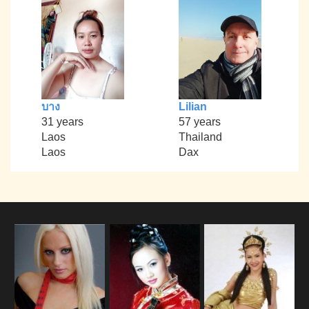
บาง
Lilian
31 years
57 years
Laos
Thailand
Laos
Dax