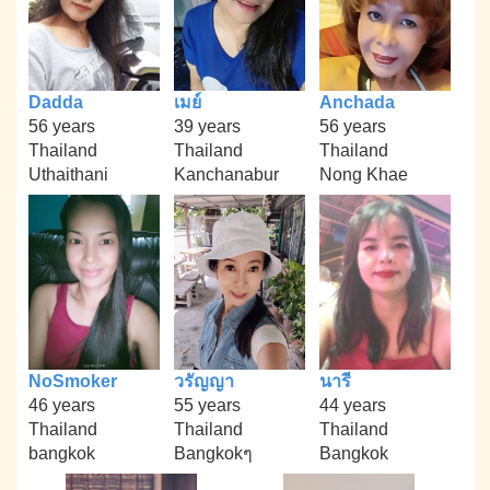
Dadda
เมย์
Anchada
56 years
39 years
56 years
Thailand
Thailand
Thailand
Uthaithani
Kanchanabur
Nong Khae
NoSmoker
วรัญญา
นารี
46 years
55 years
44 years
Thailand
Thailand
Thailand
bangkok
Bangkokๆ
Bangkok