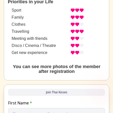
Priorities in your Life
Sport
Family
Clothes
Travelling
Meeting with friends
Disco / Cinema / Theatre
Get new experience
You can see more photos of the member
after registration
Join Thai Kisses
First Name
*