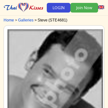
LOGIN
Join Now
Home
Galleries
Steve (STE4681)