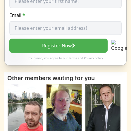
Email
*
Register Now
By joining, you agree to our
Terms
and
Privacy policy
Other members waiting for you