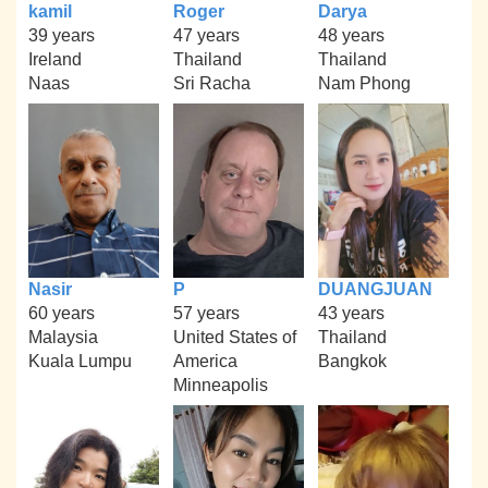
kamil
Roger
Darya
39 years
47 years
48 years
Ireland
Thailand
Thailand
Naas
Sri Racha
Nam Phong
Nasir
P
DUANGJUAN
60 years
57 years
43 years
Malaysia
United States of
Thailand
Kuala Lumpu
America
Bangkok
Minneapolis