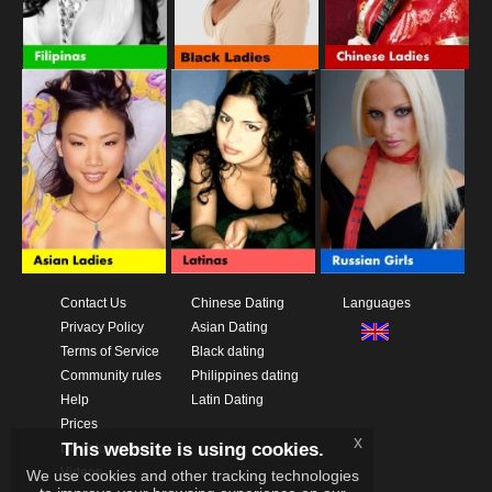
Contact Us
Chinese Dating
Languages
Privacy Policy
Asian Dating
Terms of Service
Black dating
Community rules
Philippines dating
Help
Latin Dating
Prices
x
This website is using cookies.
Download App
Videos
We use cookies and other tracking technologies