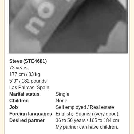
Steve (STE4681)
73 years,
177 cm / 83 kg
5´9" / 182 pounds
Las Palmas, Spain
Marital status
Single
Children
None
Job
Self employed / Real estate
Foreign languages
English; Spanish (very good);
Desired partner
36 to 50 years / 165 to 184 cm
My partner can have children.