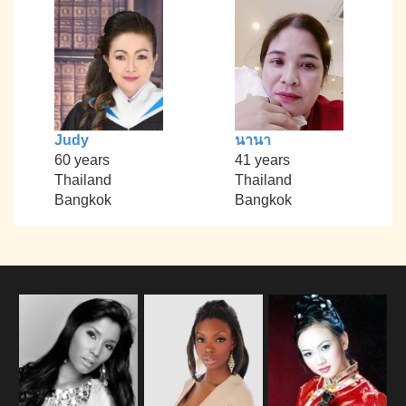
Judy
นานา
60 years
41 years
Thailand
Thailand
Bangkok
Bangkok