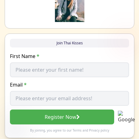
Join Thai Kisses
First Name
*
Email
*
Register Now
By joining, you agree to our
Terms
and
Privacy policy