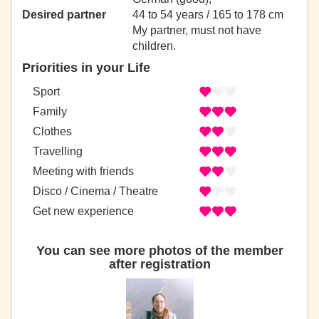
Desired partner
44 to 54 years / 165 to 178 cm
My partner, must not have
children.
Priorities in your Life
Sport
Family
Clothes
Travelling
Meeting with friends
Disco / Cinema / Theatre
Get new experience
You can see more photos of the member
after registration