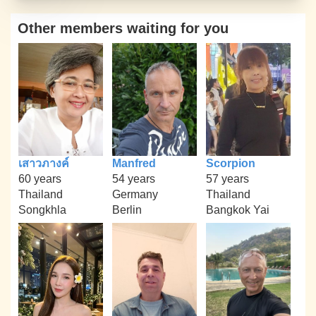
Other members waiting for you
เสาวภางค์
Manfred
Scorpion
60 years
54 years
57 years
Thailand
Germany
Thailand
Songkhla
Berlin
Bangkok Yai