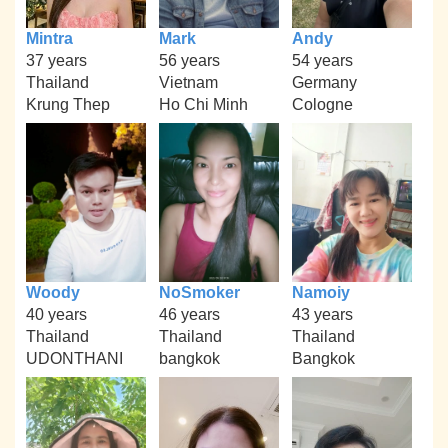
Mintra
Mark
Andy
37 years
56 years
54 years
Thailand
Vietnam
Germany
Krung Thep
Ho Chi Minh
Cologne
Woody
NoSmoker
Namoiy
40 years
46 years
43 years
Thailand
Thailand
Thailand
UDONTHANI
bangkok
Bangkok