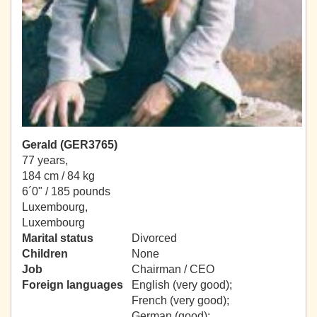
Gerald (GER3765)
77 years,
184 cm / 84 kg
6´0" / 185 pounds
Luxembourg,
Luxembourg
Marital status
Divorced
Children
None
Job
Chairman / CEO
Foreign languages
English (very good);
French (very good);
German (good);