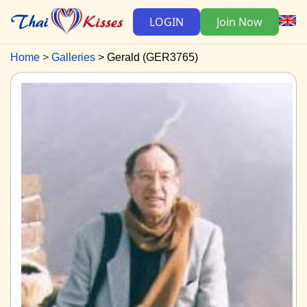
LOGIN
Join Now
Home
Galleries
Gerald (GER3765)