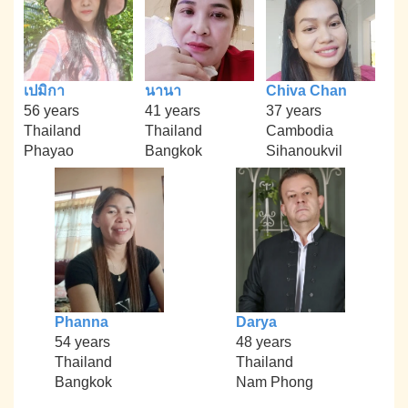
เปมิกา
นานา
Chiva Chan
56 years
41 years
37 years
Thailand
Thailand
Cambodia
Phayao
Bangkok
Sihanoukvil
Phanna
Darya
54 years
48 years
Thailand
Thailand
Bangkok
Nam Phong