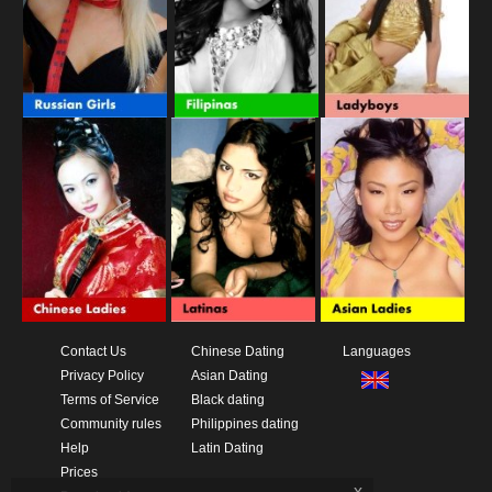
Contact Us
Chinese Dating
Languages
Privacy Policy
Asian Dating
Terms of Service
Black dating
Community rules
Philippines dating
Help
Latin Dating
Prices
x