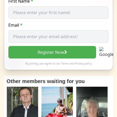
First Name
*
Email
*
Register Now
By joining, you agree to our
Terms
and
Privacy policy
Other members waiting for you