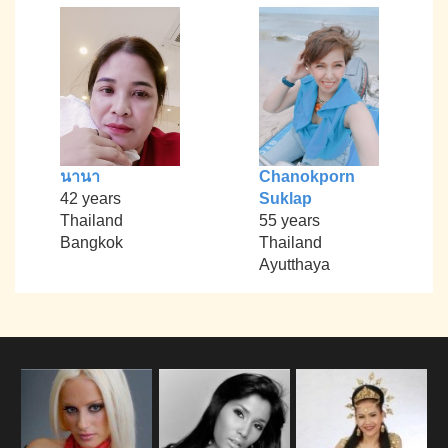
นานา
Chanokporn
42 years
Suklap
Thailand
55 years
Bangkok
Thailand
Ayutthaya