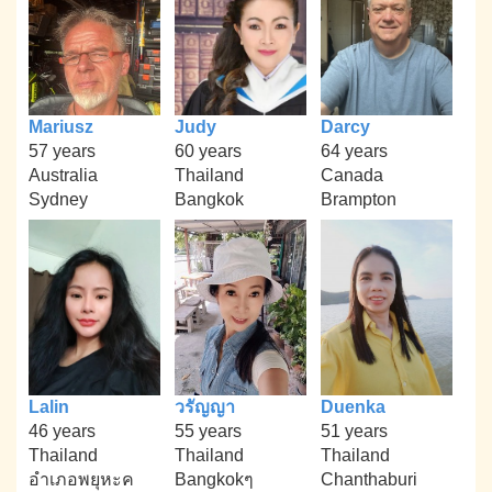
Mariusz
Judy
Darcy
57 years
60 years
64 years
Australia
Thailand
Canada
Sydney
Bangkok
Brampton
Lalin
วรัญญา
Duenka
46 years
55 years
51 years
Thailand
Thailand
Thailand
อำเภอพยุหะค
Bangkokๆ
Chanthaburi