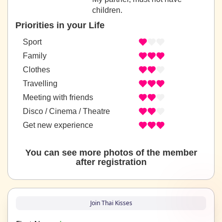
children.
Priorities in your Life
Sport
Family
Clothes
Travelling
Meeting with friends
Disco / Cinema / Theatre
Get new experience
You can see more photos of the member
after registration
Join Thai Kisses