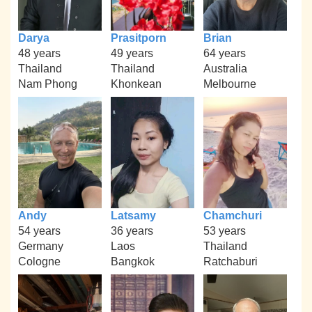
Darya
Prasitporn
Brian
48 years
49 years
64 years
Thailand
Thailand
Australia
Nam Phong
Khonkean
Melbourne
Andy
Latsamy
Chamchuri
54 years
36 years
53 years
Germany
Laos
Thailand
Cologne
Bangkok
Ratchaburi