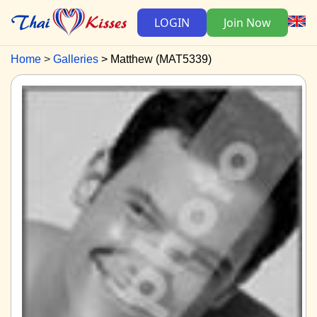
LOGIN
Join Now
Home
Galleries
Matthew (MAT5339)