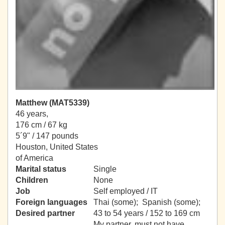
Matthew (MAT5339)
46 years,
176 cm / 67 kg
5´9" / 147 pounds
Houston, United States
of America
Marital status
Single
Children
None
Job
Self employed / IT
Foreign languages
Thai (some); Spanish (some);
Desired partner
43 to 54 years / 152 to 169 cm
My partner, must not have