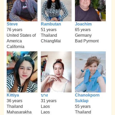
Steve
Rambutan
Joachim
76 years
51 years
65 years
United States of
Thailand
Germany
America
ChiangMai
Bad Pyrmont
California
Kittiya
บาง
Chanokporn
36 years
31 years
Suklap
Thailand
Laos
55 years
Mahasarakha
Laos
Thailand