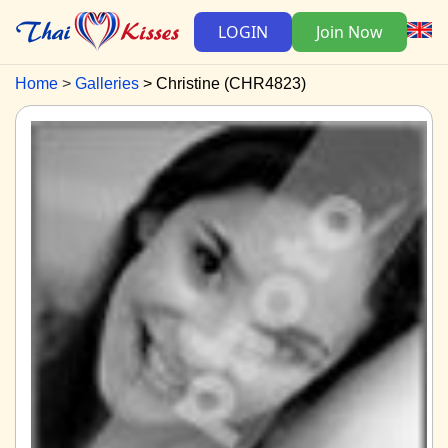
LOGIN
Join Now
Home
Galleries
Christine (CHR4823)