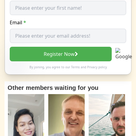
Email
*
Register Now
By joining, you agree to our
Terms
and
Privacy policy
Other members waiting for you