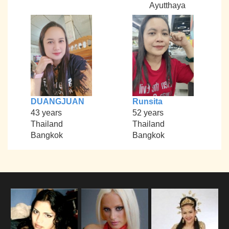
Ayutthaya
DUANGJUAN
Runsita
43 years
52 years
Thailand
Thailand
Bangkok
Bangkok