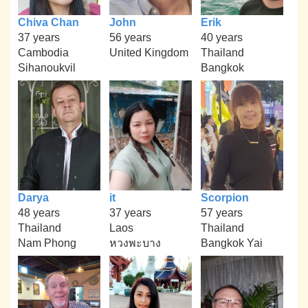
Chiva Chan
John
Erik
37 years
56 years
40 years
Cambodia
United Kingdom
Thailand
Sihanoukvil
Bangkok
Darya
it
Scorpion
48 years
37 years
57 years
Thailand
Laos
Thailand
Nam Phong
หวงพะบาง
Bangkok Yai