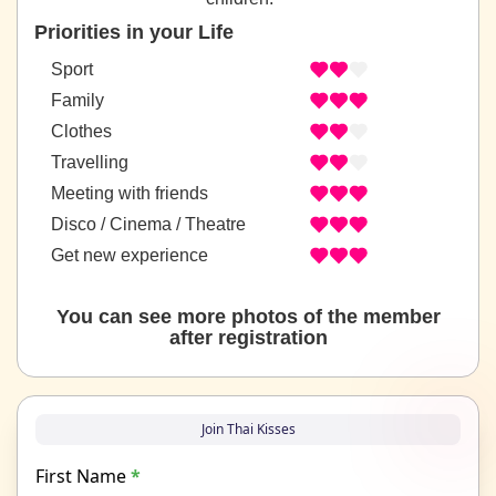
Priorities in your Life
Sport
Family
Clothes
Travelling
Meeting with friends
Disco / Cinema / Theatre
Get new experience
You can see more photos of the member
after registration
Join Thai Kisses
First Name
*