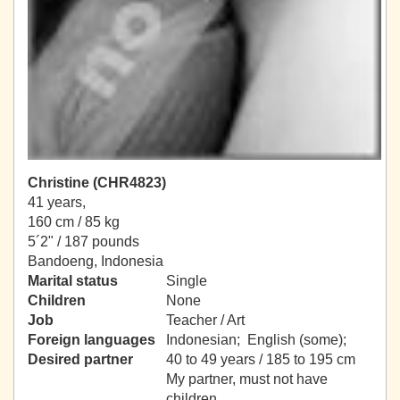
Christine (CHR4823)
41 years,
160 cm / 85 kg
5´2" / 187 pounds
Bandoeng, Indonesia
Marital status
Single
Children
None
Job
Teacher / Art
Foreign languages
Indonesian; English (some);
Desired partner
40 to 49 years / 185 to 195 cm
My partner, must not have
children.