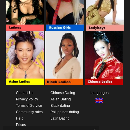
Contact Us
Chinese Dating
Languages
Privacy Policy
Asian Dating
Terms of Service
Black dating
Community rules
Philippines dating
Help
Latin Dating
Prices
x