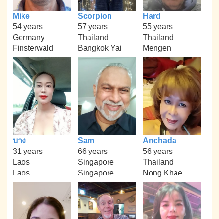
Mike
Scorpion
Hard
54 years
57 years
55 years
Germany
Thailand
Thailand
Finsterwald
Bangkok Yai
Mengen
บาง
Sam
Anchada
31 years
66 years
56 years
Laos
Singapore
Thailand
Laos
Singapore
Nong Khae