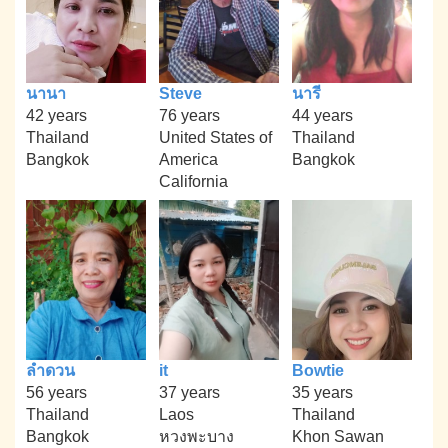
นานา
Steve
นารี
42 years
76 years
44 years
Thailand
United States of
Thailand
Bangkok
America
Bangkok
California
ลำดวน
it
Bowtie
56 years
37 years
35 years
Thailand
Laos
Thailand
Bangkok
หวงพะบาง
Khon Sawan