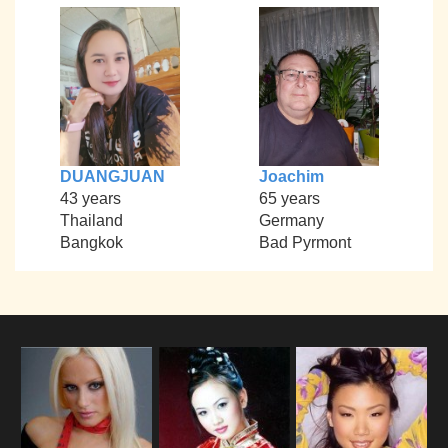
DUANGJUAN
Joachim
43 years
65 years
Thailand
Germany
Bangkok
Bad Pyrmont