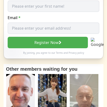
Email
*
Register Now
By joining, you agree to our
Terms
and
Privacy policy
Other members waiting for you