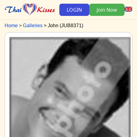
LOGIN
Join Now
Home
Galleries
John (JUB8371)