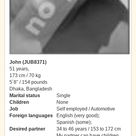
John (JUB8371)
51 years,
173 cm / 70 kg
5´8" / 154 pounds
Dhaka, Bangladesh
Marital status
Single
Children
None
Job
Self employed / Automotive
Foreign languages
English (very good);
Spanish (some);
Desired partner
34 to 46 years / 153 to 172 cm
My partner can have children.