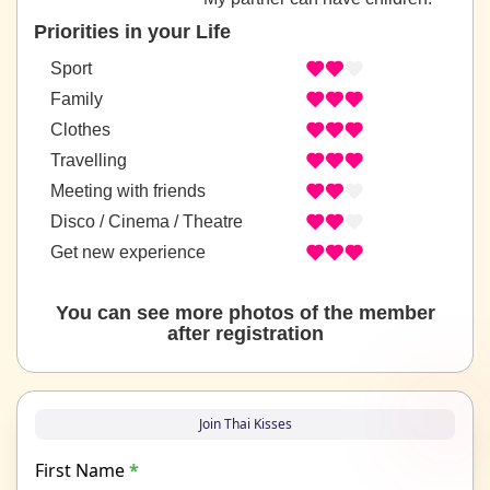
Priorities in your Life
Sport
Family
Clothes
Travelling
Meeting with friends
Disco / Cinema / Theatre
Get new experience
You can see more photos of the member
after registration
Join Thai Kisses
First Name
*