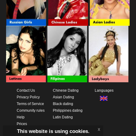
Contact Us
Chinese Dating
Languages
Privacy Policy
Asian Dating
Terms of Service
Black dating
Community rules
Philippines dating
Help
Latin Dating
Prices
x
This website is using cookies.
Download App