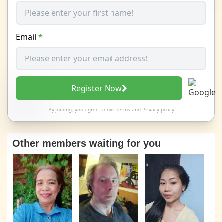
Email
*
Register Now
By joining, you agree to our
Terms
and
Privacy policy
Other members waiting for you