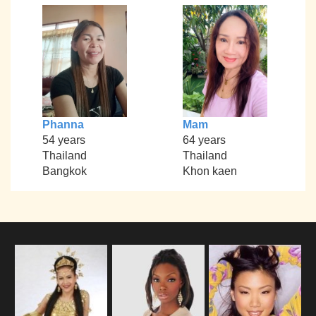
Phanna
Mam
54 years
64 years
Thailand
Thailand
Bangkok
Khon kaen