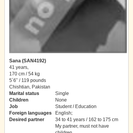
Sana (SAN4192)
41 years,
170 cm / 54 kg
5´6" / 119 pounds
Chishtian, Pakistan
Marital status
Single
Children
None
Job
Student / Education
Foreign languages
English;
Desired partner
34 to 41 years / 162 to 175 cm
My partner, must not have
children.