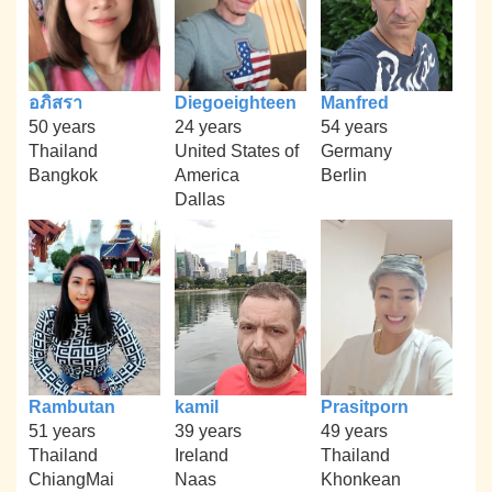
อภิสรา
Diegoeighteen
Manfred
50 years
24 years
54 years
Thailand
United States of
Germany
Bangkok
America
Berlin
Dallas
Rambutan
kamil
Prasitporn
51 years
39 years
49 years
Thailand
Ireland
Thailand
ChiangMai
Naas
Khonkean