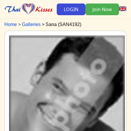
LOGIN
Join Now
Home
Galleries
Sana (SAN4192)