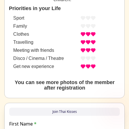
Priorities in your Life
Sport
Family
Clothes
Travelling
Meeting with friends
Disco / Cinema / Theatre
Get new experience
You can see more photos of the member
after registration
Join Thai Kisses
First Name
*