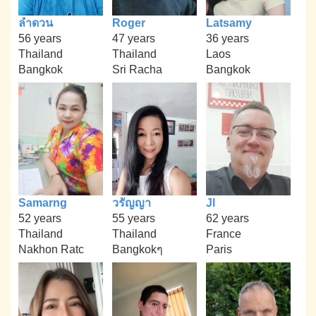
ลำดวน
Roger
Latsamy
56 years
47 years
36 years
Thailand
Thailand
Laos
Bangkok
Sri Racha
Bangkok
Samarng
วรัญญา
Jl
52 years
55 years
62 years
Thailand
Thailand
France
Nakhon Ratc
Bangkokๆ
Paris