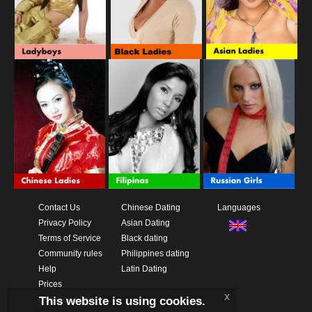
Contact Us
Chinese Dating
Languages
Privacy Policy
Asian Dating
Terms of Service
Black dating
Community rules
Philippines dating
Help
Latin Dating
Prices
x
This website is using cookies.
Download App