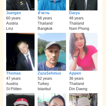
Juergen
ลำดวน
Darya
60 years
56 years
48 years
Austria
Thailand
Thailand
Linz
Bangkok
Nam Phong
Thomas
ZazaSehmus
Appen
47 years
52 years
36 years
Austria
Turkey
Thailand
St Pölten
Istanbul
Din Daeng