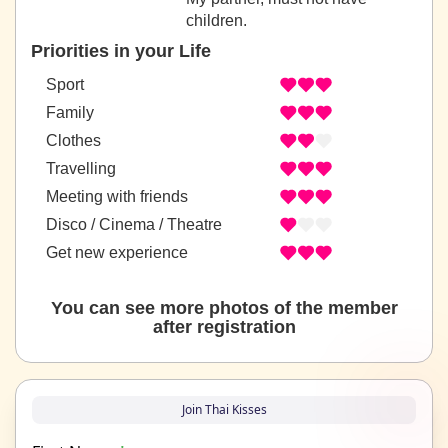
children.
Priorities in your Life
Sport
Family
Clothes
Travelling
Meeting with friends
Disco / Cinema / Theatre
Get new experience
You can see more photos of the member
after registration
Join Thai Kisses