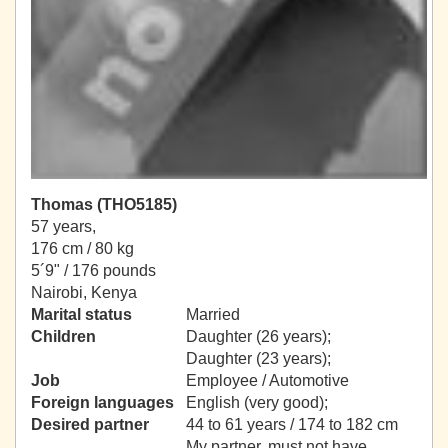
Thomas (THO5185)
57 years,
176 cm / 80 kg
5´9" / 176 pounds
Nairobi, Kenya
Marital status
Married
Children
Daughter (26 years);
Daughter (23 years);
Job
Employee / Automotive
Foreign languages
English (very good);
Desired partner
44 to 61 years / 174 to 182 cm
My partner, must not have