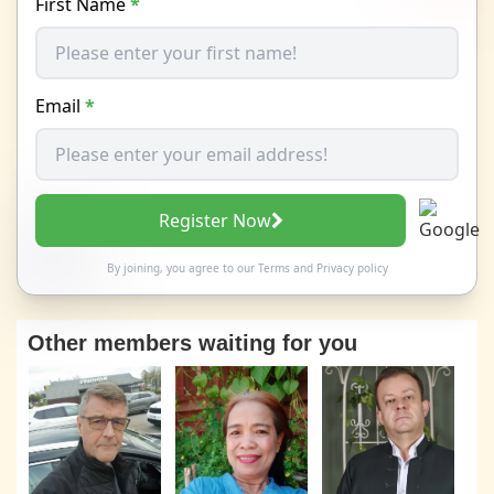
First Name
*
Email
*
Register Now
By joining, you agree to our
Terms
and
Privacy policy
Other members waiting for you