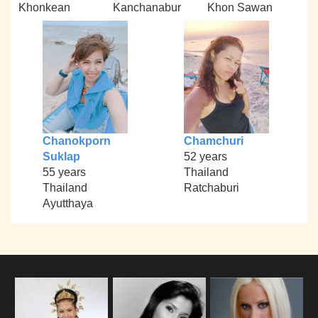
Khonkean
Kanchanabur
Khon Sawan
Chanokporn
Chamchuri
Suklap
52 years
55 years
Thailand
Thailand
Ratchaburi
Ayutthaya