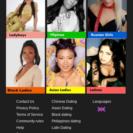
Contact Us
Chinese Dating
Languages
Privacy Policy
Asian Dating
Terms of Service
Black dating
Community rules
Philippines dating
Help
Latin Dating