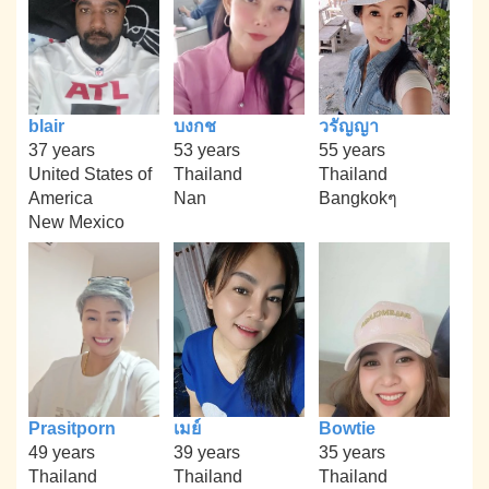
blair
บงกช
วรัญญา
37 years
53 years
55 years
United States of
Thailand
Thailand
America
Nan
Bangkokๆ
New Mexico
Prasitporn
เมย์
Bowtie
49 years
39 years
35 years
Thailand
Thailand
Thailand