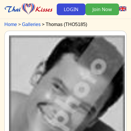
LOGIN
Join Now
Home
Galleries
Thomas (THO5185)