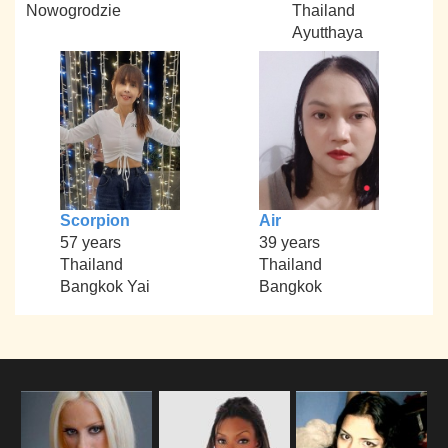
Nowogrodzie
Thailand
Ayutthaya
Scorpion
Air
57 years
39 years
Thailand
Thailand
Bangkok Yai
Bangkok