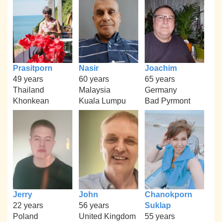
Prasitporn
Nasir
Joachim
49 years
60 years
65 years
Thailand
Malaysia
Germany
Khonkean
Kuala Lumpu
Bad Pyrmont
Jerry
John
Chanokporn
22 years
56 years
Suklap
Poland
United Kingdom
55 years