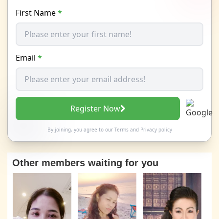
First Name
*
Email
*
Register Now
By joining, you agree to our
Terms
and
Privacy policy
Other members waiting for you