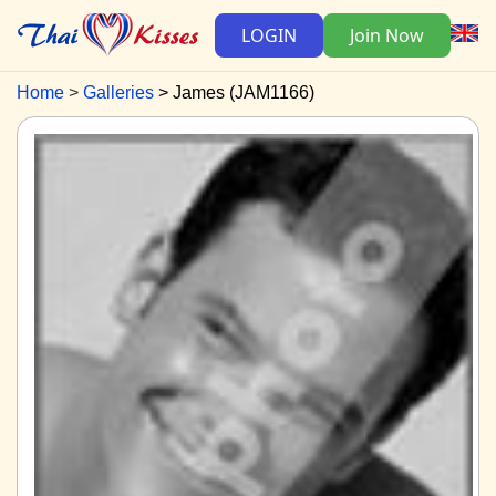
LOGIN
Join Now
Home
Galleries
James (JAM1166)