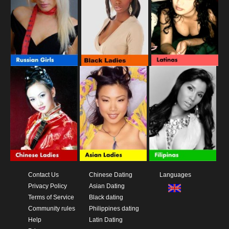
Contact Us
Chinese Dating
Languages
Privacy Policy
Asian Dating
Terms of Service
Black dating
Community rules
Philippines dating
Help
Latin Dating