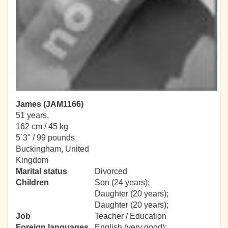
James (JAM1166)
51 years,
162 cm / 45 kg
5´3" / 99 pounds
Buckingham, United
Kingdom
Marital status
Divorced
Children
Son (24 years);
Daughter (20 years);
Daughter (20 years);
Job
Teacher / Education
Foreign languages
English (very good);