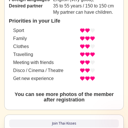
Desired partner
35 to 55 years / 150 to 150 cm
My partner can have children.
Priorities in your Life
Sport
Family
Clothes
Travelling
Meeting with friends
Disco / Cinema / Theatre
Get new experience
You can see more photos of the member
after registration
Join Thai Kisses