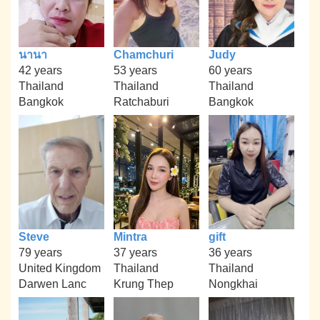
นานา
Chamchuri
Judy
42 years
53 years
60 years
Thailand
Thailand
Thailand
Bangkok
Ratchaburi
Bangkok
Steve
Mintra
gift
79 years
37 years
36 years
United Kingdom
Thailand
Thailand
Darwen Lanc
Krung Thep
Nongkhai