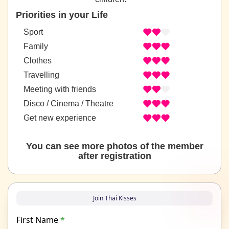
Priorities in your Life
Sport
Family
Clothes
Travelling
Meeting with friends
Disco / Cinema / Theatre
Get new experience
You can see more photos of the member
after registration
Join Thai Kisses
First Name
*