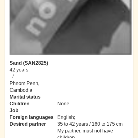
Sand (SAN2825)
42 years,
- / -
Phnom Penh,
Cambodia
Marital status
Children
None
Job
Foreign languages
English;
Desired partner
35 to 42 years / 160 to 175 cm
My partner, must not have
children.