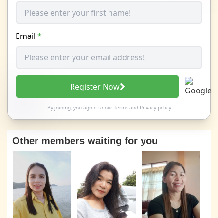
Email
*
Register Now
By joining, you agree to our
Terms
and
Privacy policy
Other members waiting for you