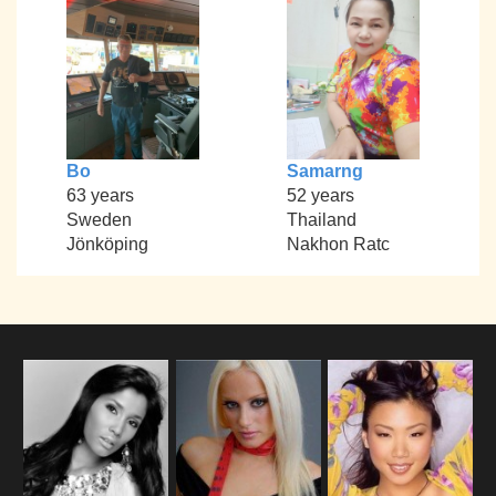
Bo
Samarng
63 years
52 years
Sweden
Thailand
Jönköping
Nakhon Ratc