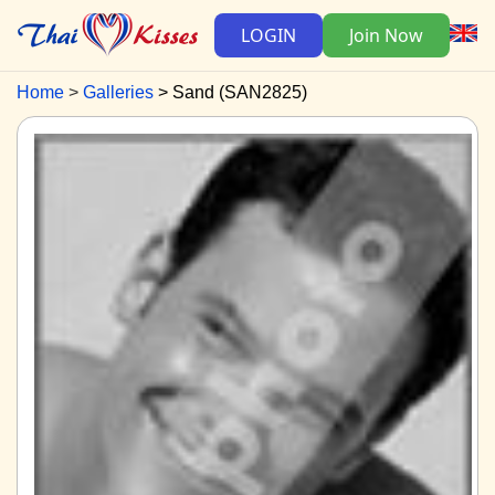
LOGIN
Join Now
Home
Galleries
Sand (SAN2825)