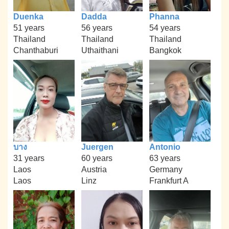
Duenka
Dadda
Phanna
51 years
56 years
54 years
Thailand
Thailand
Thailand
Chanthaburi
Uthaithani
Bangkok
บาง
Juergen
Antonio
31 years
60 years
63 years
Laos
Austria
Germany
Laos
Linz
Frankfurt A