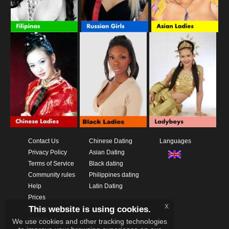
Contact Us
Chinese Dating
Languages
Privacy Policy
Asian Dating
Terms of Service
Black dating
Community rules
Philippines dating
Help
Latin Dating
Prices
x
This website is using cookies.
Download App
Videos
We use cookies and other tracking technologies