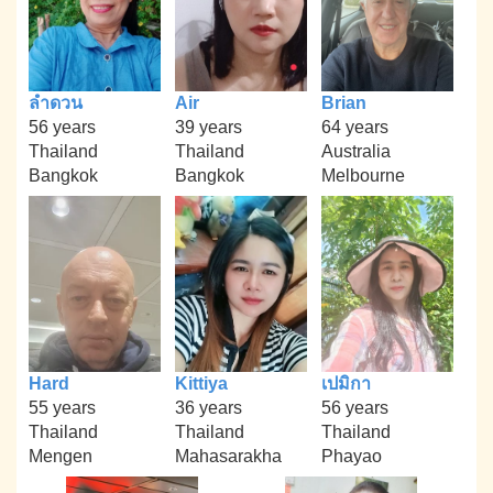
ลำดวน
Air
Brian
56 years
39 years
64 years
Thailand
Thailand
Australia
Bangkok
Bangkok
Melbourne
Hard
Kittiya
เปมิกา
55 years
36 years
56 years
Thailand
Thailand
Thailand
Mengen
Mahasarakha
Phayao