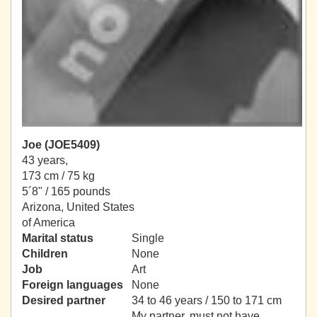
Joe (JOE5409)
43 years,
173 cm / 75 kg
5´8" / 165 pounds
Arizona, United States
of America
Marital status
Single
Children
None
Job
Art
Foreign languages
None
Desired partner
34 to 46 years / 150 to 171 cm
My partner, must not have