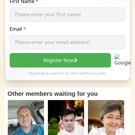
First Name
*
Email
*
Register Now
By joining, you agree to our
Terms
and
Privacy policy
Other members waiting for you