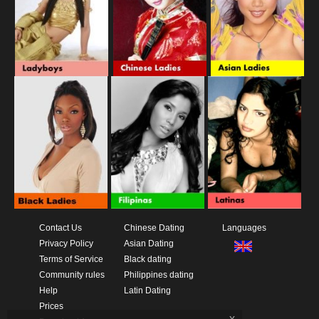
Contact Us
Chinese Dating
Languages
Privacy Policy
Asian Dating
Terms of Service
Black dating
Community rules
Philippines dating
Help
Latin Dating
Prices
x