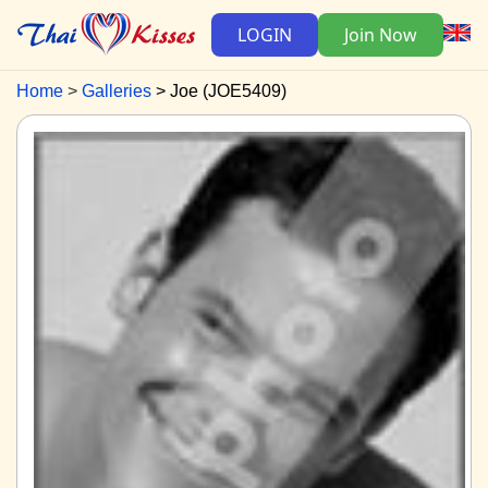
LOGIN
Join Now
Home
Galleries
Joe (JOE5409)