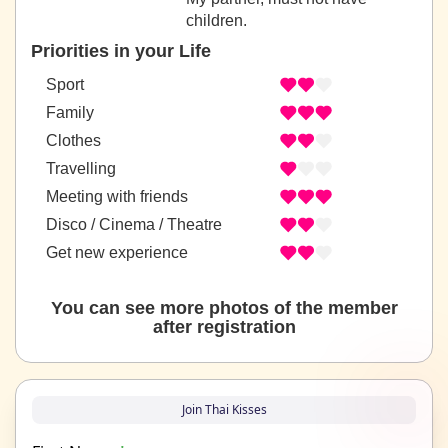
children.
Priorities in your Life
Sport
Family
Clothes
Travelling
Meeting with friends
Disco / Cinema / Theatre
Get new experience
You can see more photos of the member
after registration
Join Thai Kisses