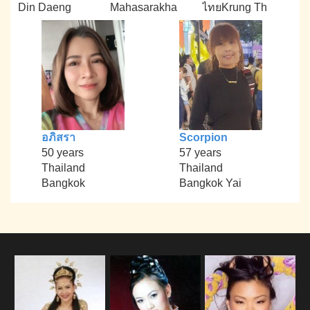
Din Daeng
Mahasarakha
ไทยKrung Th
อภิสรา
Scorpion
50 years
57 years
Thailand
Thailand
Bangkok
Bangkok Yai