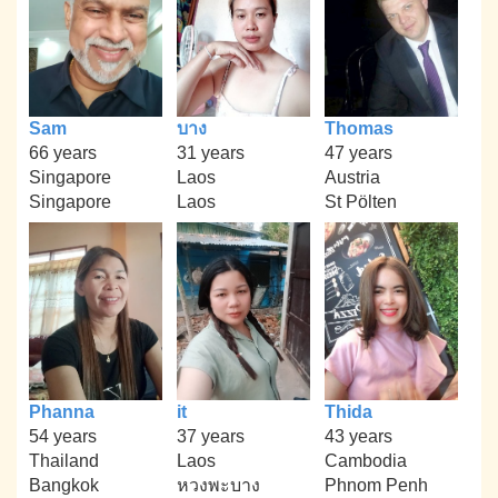
Sam
บาง
Thomas
66 years
31 years
47 years
Singapore
Laos
Austria
Singapore
Laos
St Pölten
Phanna
it
Thida
54 years
37 years
43 years
Thailand
Laos
Cambodia
Bangkok
หวงพะบาง
Phnom Penh