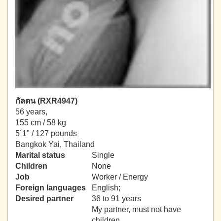
กัลตน (RXR4947)
56 years,
155 cm / 58 kg
5´1" / 127 pounds
Bangkok Yai, Thailand
Marital status
Single
Children
None
Job
Worker / Energy
Foreign languages
English;
Desired partner
36 to 91 years
My partner, must not have
children.