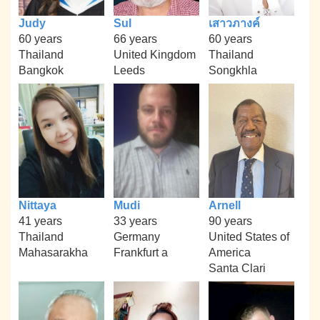
Judy
Sul
เสาวภางค์
60 years
66 years
60 years
Thailand
United Kingdom
Thailand
Bangkok
Leeds
Songkhla
Nittaya
Mudi
Arnell
41 years
33 years
90 years
Thailand
Germany
United States of
Mahasarakha
Frankfurt a
America
Santa Clari