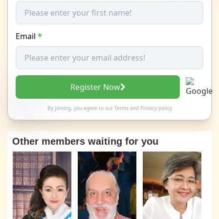
Email
*
Register Now
By joining, you agree to our
Terms
and
Privacy policy
Other members waiting for you