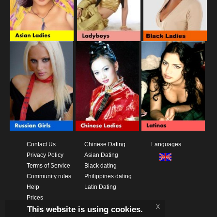
Contact Us
Chinese Dating
Languages
Privacy Policy
Asian Dating
Terms of Service
Black dating
Community rules
Philippines dating
Help
Latin Dating
Prices
x
This website is using cookies.
Download App