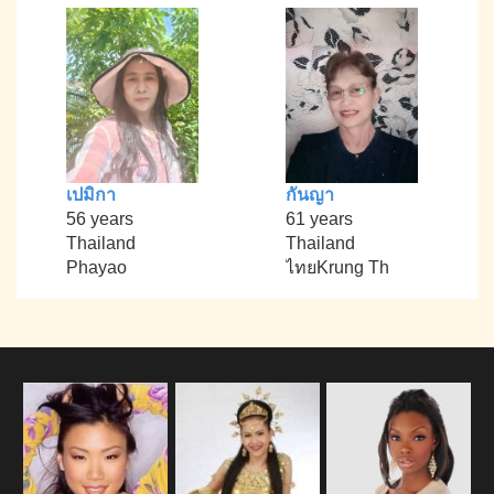
เปมิกา
กันญา
56 years
61 years
Thailand
Thailand
Phayao
ไทยKrung Th