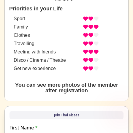
Priorities in your Life
Sport
Family
Clothes
Travelling
Meeting with friends
Disco / Cinema / Theatre
Get new experience
You can see more photos of the member
after registration
Join Thai Kisses
First Name
*