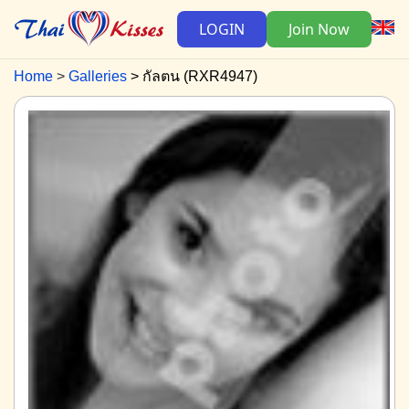
LOGIN
Join Now
Home
Galleries
กัลตน (RXR4947)