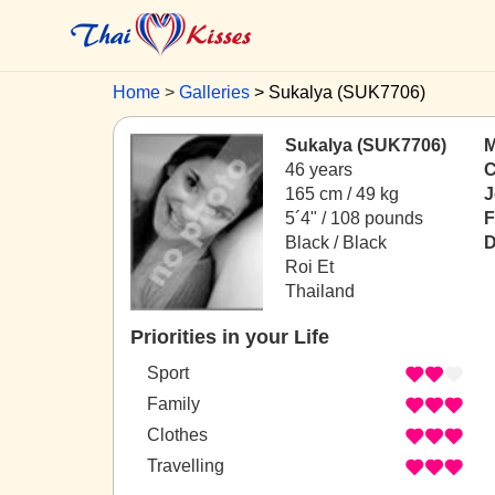
Home
Galleries
Sukalya (SUK7706)
Sukalya (SUK7706)
M
46 years
C
165 cm / 49 kg
J
5´4" / 108 pounds
F
Black / Black
D
Roi Et
Thailand
Priorities in your Life
Sport
Family
Clothes
Travelling