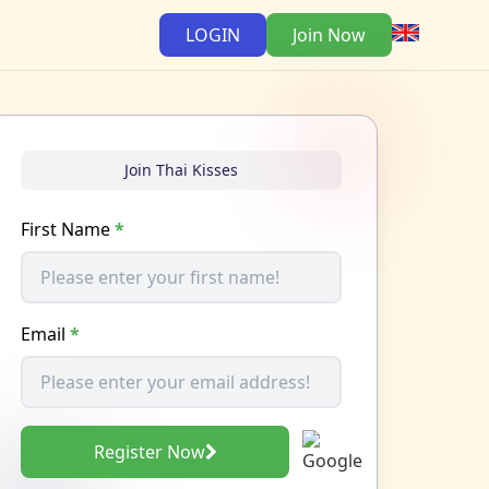
LOGIN
Join Now
Join Thai Kisses
First Name
*
Email
*
Register Now