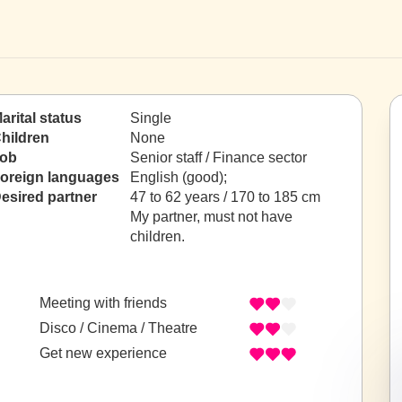
arital status
Single
hildren
None
ob
Senior staff / Finance sector
oreign languages
English (good);
esired partner
47 to 62 years / 170 to 185 cm
My partner, must not have
children.
Meeting with friends
Disco / Cinema / Theatre
Get new experience