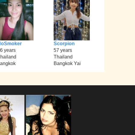
NoSmoker
Scorpion
6 years
57 years
hailand
Thailand
angkok
Bangkok Yai