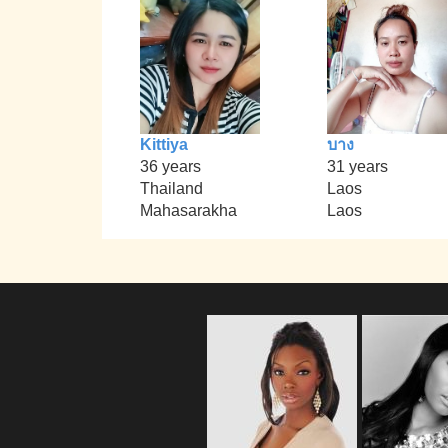
Kittiya
บาง
36 years
31 years
Thailand
Laos
Mahasarakha
Laos