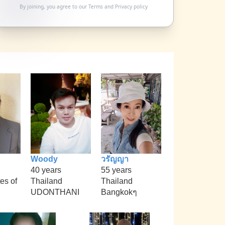
By joining, you agree to our
Terms
and
Privacy policy
Woody
วรัญญา
40 years
55 years
es of
Thailand
Thailand
UDONTHANI
Bangkokๆ
i