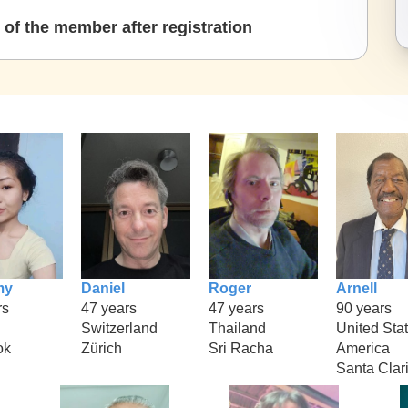
of the member after registration
my
Daniel
Roger
Arnell
rs
47 years
47 years
90 years
Switzerland
Thailand
United Stat
ok
Zürich
Sri Racha
America
Santa Clar