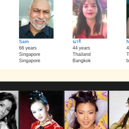
Sam
นารี
66 years
44 years
4
Singapore
Thailand
T
Singapore
Bangkok
b