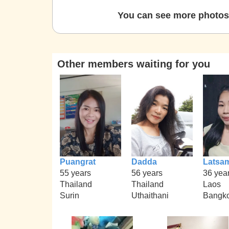
You can see more photos 
Other members waiting for you
Puangrat
Dadda
Latsa
55 years
56 years
36 yea
Thailand
Thailand
Laos
Surin
Uthaithani
Bangk