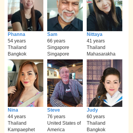
Phanna
Sam
Nittaya
54 years
66 years
41 years
Thailand
Singapore
Thailand
Bangkok
Singapore
Mahasarakha
Nina
Steve
Judy
44 years
76 years
60 years
Thailand
United States of
Thailand
Kampaephet
America
Bangkok