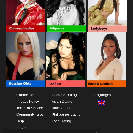
Contact Us
Chinese Dating
Languages
Privacy Policy
Asian Dating
Terms of Service
Black dating
Community rules
Philippines dating
Help
Latin Dating
Prices
x