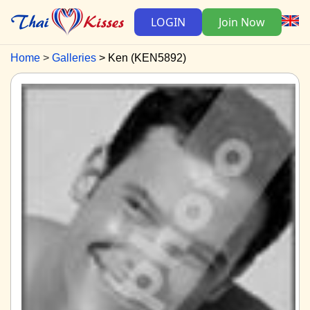
LOGIN
Join Now
Home
Galleries
Ken (KEN5892)