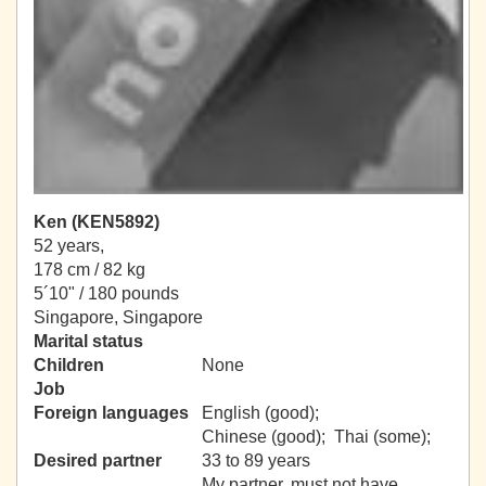
Ken (KEN5892)
52 years,
178 cm / 82 kg
5´10" / 180 pounds
Singapore, Singapore
Marital status
Children
None
Job
Foreign languages
English (good);
Chinese (good); Thai (some);
Desired partner
33 to 89 years
My partner, must not have