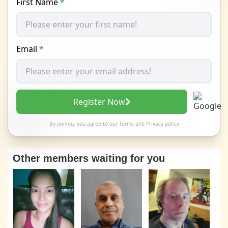
First Name
*
Email
*
Register Now
By joining, you agree to our
Terms
and
Privacy policy
Other members waiting for you