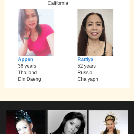
California
Appen
Rattiya
36 years
52 years
Thailand
Russia
Din Daeng
Chaiyaph