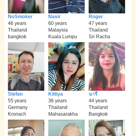
NoSmoker
Nasir
Roger
46 years
60 years
47 years
Thailand
Malaysia
Thailand
bangkok
Kuala Lumpu
Sri Racha
Stefan
Kittiya
นารี
55 years
36 years
44 years
Germany
Thailand
Thailand
Kronach
Mahasarakha
Bangkok