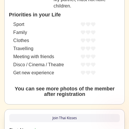
children.
Priorities in your Life
Sport
Family
Clothes
Travelling
Meeting with friends
Disco / Cinema / Theatre
Get new experience
You can see more photos of the member
after registration
Join Thai Kisses