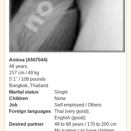
Anissa (ANI7044)
48 years,
157 cm / 49 kg
5´1" / 108 pounds
Bangkok, Thailand
Marital status
Single
Children
None
Job
Self employed / Others
Foreign languages
Thai (very good);
English (good);
Desired partner
48 to 68 years / 170 to 200 cm
My partner can have children.