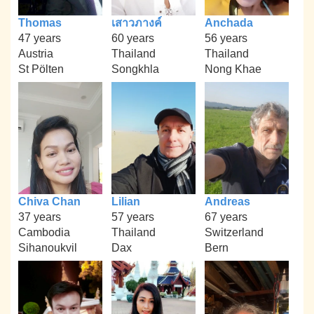
Thomas
เสาวภางค์
Anchada
47 years
60 years
56 years
Austria
Thailand
Thailand
St Pölten
Songkhla
Nong Khae
Chiva Chan
Lilian
Andreas
37 years
57 years
67 years
Cambodia
Thailand
Switzerland
Sihanoukvil
Dax
Bern