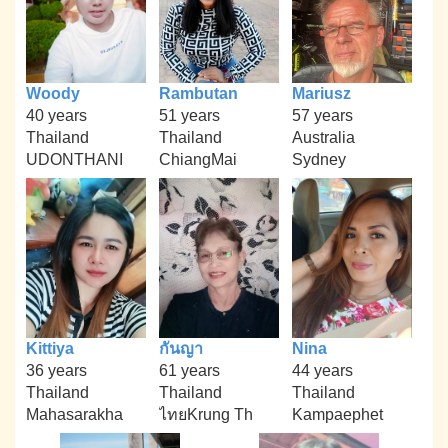
Woody
Rambutan
Mariusz
40 years
51 years
57 years
Thailand
Thailand
Australia
UDONTHANI
ChiangMai
Sydney
Kittiya
กันญา
Nina
36 years
61 years
44 years
Thailand
Thailand
Thailand
Mahasarakha
ไทยKrung Th
Kampaephet