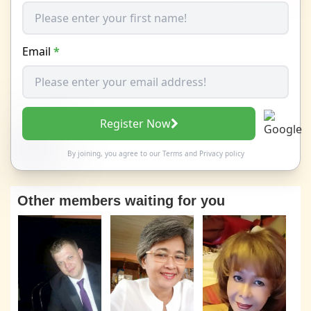
Email
*
Register Now
By joining, you agree to our
Terms
and
Privacy policy
Other members waiting for you