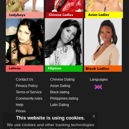
Contact Us
Chinese Dating
Languages
Privacy Policy
Asian Dating
Terms of Service
Black dating
Community rules
Philippines dating
Help
Latin Dating
Prices
x
This website is using cookies.
Download App
Videos
We use cookies and other tracking technologies