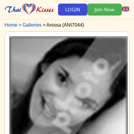
LOGIN
Join Now
Home
Galleries
Anissa (ANI7044)