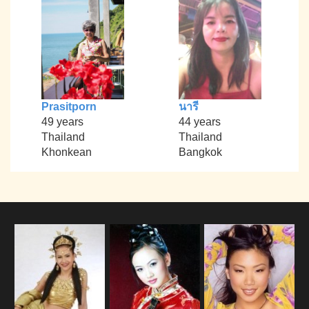
Prasitporn
นารี
49 years
44 years
Thailand
Thailand
Khonkean
Bangkok