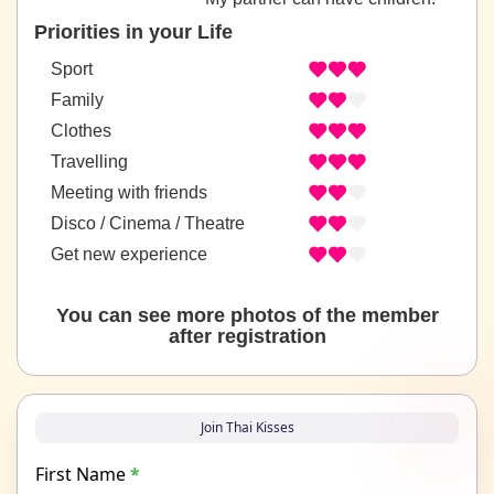
Priorities in your Life
Sport
Family
Clothes
Travelling
Meeting with friends
Disco / Cinema / Theatre
Get new experience
You can see more photos of the member
after registration
Join Thai Kisses
First Name
*