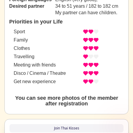
Desired partner
34 to 51 years / 182 to 182 cm
My partner can have children.
Priorities in your Life
Sport
Family
Clothes
Travelling
Meeting with friends
Disco / Cinema / Theatre
Get new experience
You can see more photos of the member
after registration
Join Thai Kisses