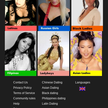
Contact Us
Chinese Dating
Languages
Privacy Policy
Asian Dating
Terms of Service
Black dating
Community rules
Philippines dating
Help
Latin Dating