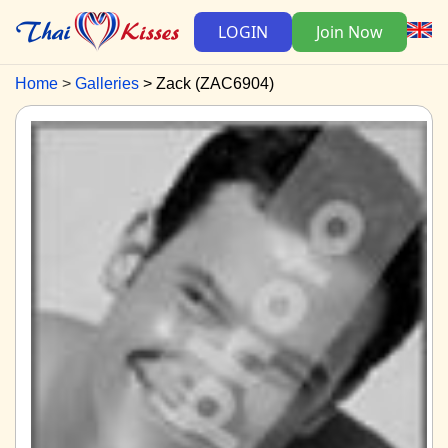
LOGIN
Join Now
Home
Galleries
Zack (ZAC6904)