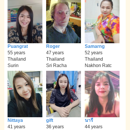
Puangrat
Roger
Samarng
55 years
47 years
52 years
Thailand
Thailand
Thailand
Surin
Sri Racha
Nakhon Ratc
Nittaya
gift
นารี
41 years
36 years
44 years