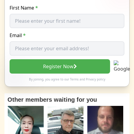
First Name
*
Email
*
Register Now
By joining, you agree to our
Terms
and
Privacy policy
Other members waiting for you