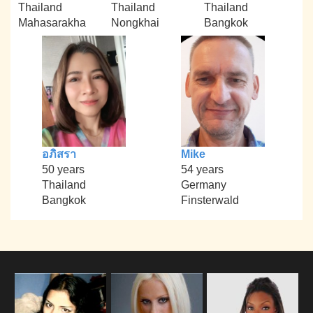
Thailand
Thailand
Thailand
Mahasarakha
Nongkhai
Bangkok
อภิสรา
Mike
50 years
54 years
Thailand
Germany
Bangkok
Finsterwald