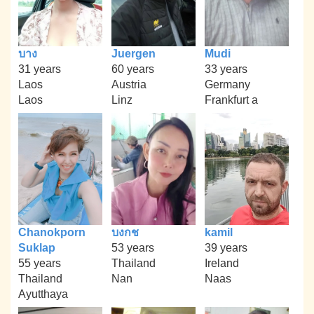
บาง
Juergen
Mudi
31 years
60 years
33 years
Laos
Austria
Germany
Laos
Linz
Frankfurt a
Chanokporn
บงกช
kamil
Suklap
53 years
39 years
55 years
Thailand
Ireland
Thailand
Nan
Naas
Ayutthaya