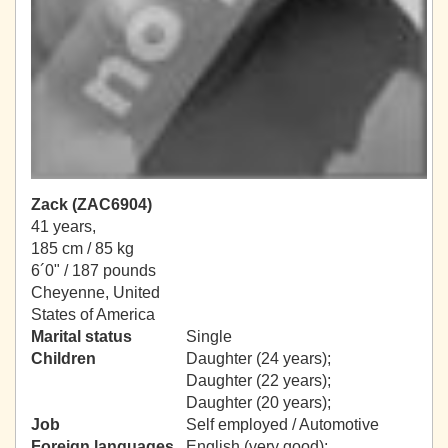
Zack (ZAC6904)
41 years,
185 cm / 85 kg
6´0" / 187 pounds
Cheyenne, United
States of America
Marital status
Single
Children
Daughter (24 years);
Daughter (22 years);
Daughter (20 years);
Job
Self employed / Automotive
Foreign languages
English (very good);