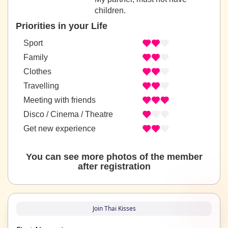
children.
Priorities in your Life
Sport
Family
Clothes
Travelling
Meeting with friends
Disco / Cinema / Theatre
Get new experience
You can see more photos of the member
after registration
Join Thai Kisses