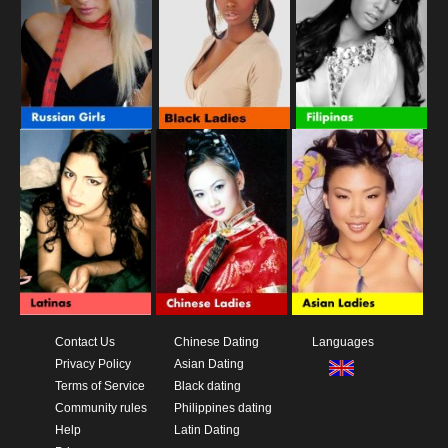
Contact Us
Chinese Dating
Languages
Privacy Policy
Asian Dating
Terms of Service
Black dating
Community rules
Philippines dating
Help
Latin Dating