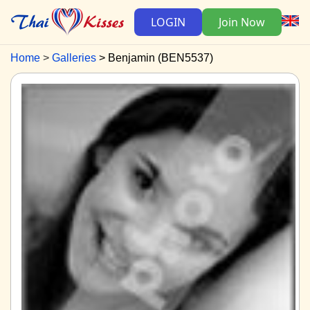
LOGIN
Join Now
Home
Galleries
Benjamin (BEN5537)