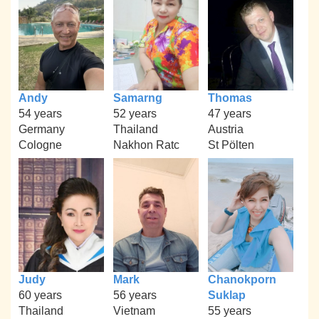
Andy
Samarng
Thomas
54 years
52 years
47 years
Germany
Thailand
Austria
Cologne
Nakhon Ratc
St Pölten
Judy
Mark
Chanokporn
60 years
56 years
Suklap
Thailand
Vietnam
55 years