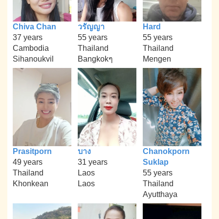
Chiva Chan
วรัญญา
Hard
37 years
55 years
55 years
Cambodia
Thailand
Thailand
Sihanoukvil
Bangkokๆ
Mengen
Prasitporn
บาง
Chanokporn
49 years
31 years
Suklap
Thailand
Laos
55 years
Khonkean
Laos
Thailand
Ayutthaya