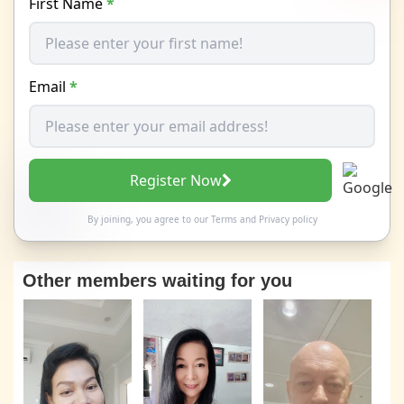
First Name
*
Email
*
Register Now
By joining, you agree to our
Terms
and
Privacy policy
Other members waiting for you