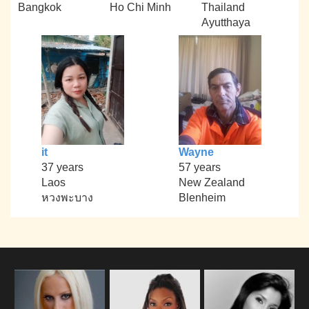
Bangkok
Ho Chi Minh
Thailand
Ayutthaya
it
Wayne
37 years
57 years
Laos
New Zealand
หวงพะบาง
Blenheim