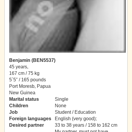
Benjamin (BEN5537)
45 years,
167 cm / 75 kg
5´5" / 165 pounds
Port Moresb, Papua
New Guinea
Marital status
Single
Children
None
Job
Student / Education
Foreign languages
English (very good);
Desired partner
33 to 38 years / 158 to 162 cm
My partner, must not have