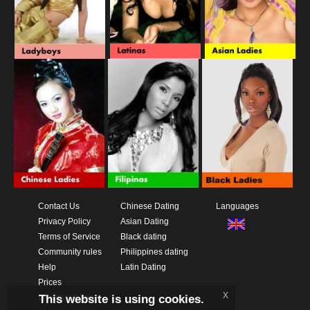
Contact Us
Chinese Dating
Languages
Privacy Policy
Asian Dating
Terms of Service
Black dating
Community rules
Philippines dating
Help
Latin Dating
Prices
x
This website is using cookies.
Download App