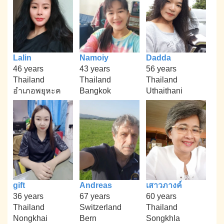
Lalin
Namoiy
Dadda
46 years
43 years
56 years
Thailand
Thailand
Thailand
อำเภอพยุหะค
Bangkok
Uthaithani
gift
Andreas
เสาวภางค์
36 years
67 years
60 years
Thailand
Switzerland
Thailand
Nongkhai
Bern
Songkhla