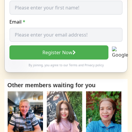
Email
*
Register Now
By joining, you agree to our
Terms
and
Privacy policy
Other members waiting for you