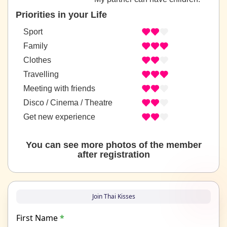
Priorities in your Life
Sport
Family
Clothes
Travelling
Meeting with friends
Disco / Cinema / Theatre
Get new experience
You can see more photos of the member
after registration
Join Thai Kisses
First Name
*