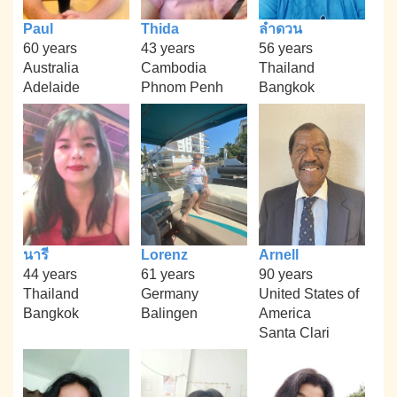
Paul
Thida
ลำดวน
60 years
43 years
56 years
Australia
Cambodia
Thailand
Adelaide
Phnom Penh
Bangkok
นารี
Lorenz
Arnell
44 years
61 years
90 years
Thailand
Germany
United States of
Bangkok
Balingen
America
Santa Clari