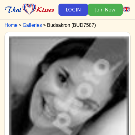
LOGIN
Join Now
Home
Galleries
Budsakron (BUD7587)