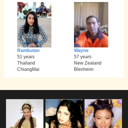
Rambutan
Wayne
51 years
57 years
Thailand
New Zealand
ChiangMai
Blenheim