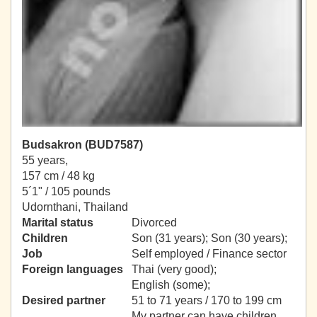
Budsakron (BUD7587)
55 years,
157 cm / 48 kg
5´1" / 105 pounds
Udornthani, Thailand
Marital status
Divorced
Children
Son (31 years); Son (30 years);
Job
Self employed / Finance sector
Foreign languages
Thai (very good);
English (some);
Desired partner
51 to 71 years / 170 to 199 cm
My partner can have children.