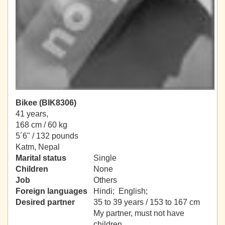
Bikee (BIK8306)
41 years,
168 cm / 60 kg
5´6" / 132 pounds
Katm, Nepal
Marital status
Single
Children
None
Job
Others
Foreign languages
Hindi; English;
Desired partner
35 to 39 years / 153 to 167 cm
My partner, must not have
children.