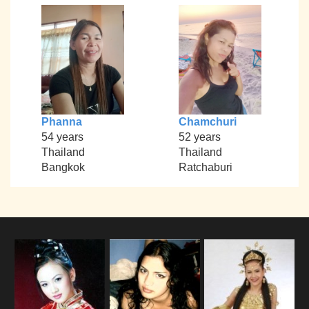
Phanna
Chamchuri
54 years
52 years
Thailand
Thailand
Bangkok
Ratchaburi