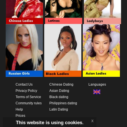
Contact Us
Chinese Dating
Languages
Privacy Policy
Asian Dating
Terms of Service
Black dating
Community rules
Philippines dating
Help
Latin Dating
Prices
x
This website is using cookies.
Download App