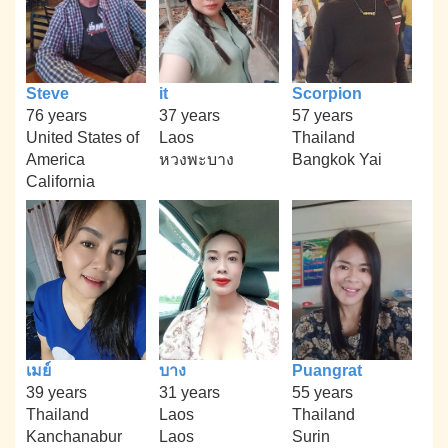
Steve
it
Scorpion
76 years
37 years
57 years
United States of
Laos
Thailand
America
หวงพะบาง
Bangkok Yai
California
เมย์
บาง
Puangrat
39 years
31 years
55 years
Thailand
Laos
Thailand
Kanchanabur
Laos
Surin