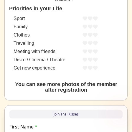
Priorities in your Life
Sport
Family
Clothes
Travelling
Meeting with friends
Disco / Cinema / Theatre
Get new experience
You can see more photos of the member
after registration
Join Thai Kisses
First Name
*