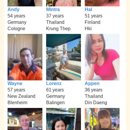
Andy
Mintra
Hal
54 years
37 years
51 years
Germany
Thailand
Finland
Cologne
Krung Thep
Hki
Wayne
Lorenz
Appen
57 years
61 years
36 years
New Zealand
Germany
Thailand
Blenheim
Balingen
Din Daeng