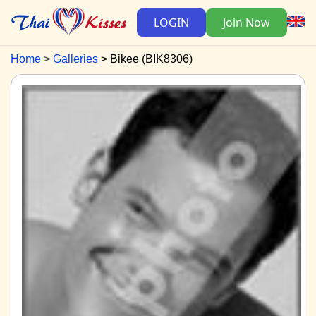
LOGIN
Join Now
Home
Galleries
Bikee (BIK8306)