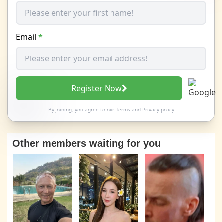
Email
*
Register Now
By joining, you agree to our
Terms
and
Privacy policy
Other members waiting for you