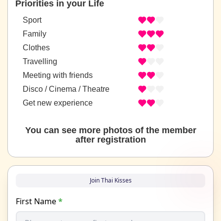
Priorities in your Life
Sport
Family
Clothes
Travelling
Meeting with friends
Disco / Cinema / Theatre
Get new experience
You can see more photos of the member
after registration
Join Thai Kisses
First Name
*