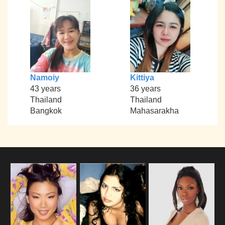
Namoiy
Kittiya
43 years
36 years
Thailand
Thailand
Bangkok
Mahasarakha