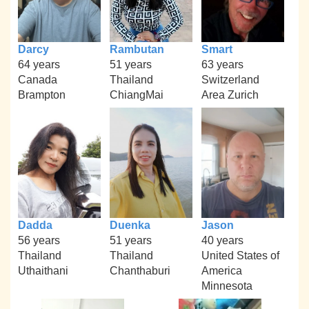
Darcy
Rambutan
Smart
64 years
51 years
63 years
Canada
Thailand
Switzerland
Brampton
ChiangMai
Area Zurich
Dadda
Duenka
Jason
56 years
51 years
40 years
Thailand
Thailand
United States of
Uthaithani
Chanthaburi
America
Minnesota