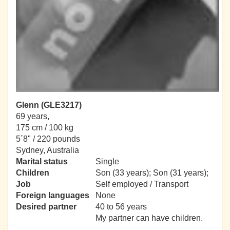
Glenn (GLE3217)
69 years,
175 cm / 100 kg
5´8" / 220 pounds
Sydney, Australia
Marital status
Single
Children
Son (33 years); Son (31 years);
Job
Self employed / Transport
Foreign languages
None
Desired partner
40 to 56 years
My partner can have children.