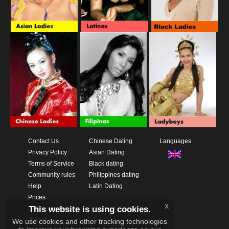
Contact Us
Chinese Dating
Languages
Privacy Policy
Asian Dating
Terms of Service
Black dating
Community rules
Philippines dating
Help
Latin Dating
Prices
x
This website is using cookies.
Download App
Videos
We use cookies and other tracking technologies