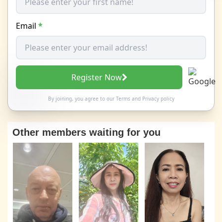
Email
*
Register Now
By joining, you agree to our
Terms
and
Privacy policy
Other members waiting for you