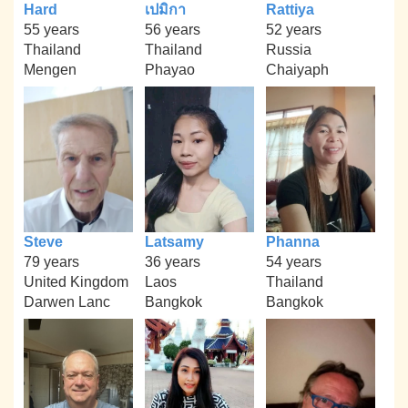
Hard
เปมิกา
Rattiya
55 years
56 years
52 years
Thailand
Thailand
Russia
Mengen
Phayao
Chaiyaph
Steve
Latsamy
Phanna
79 years
36 years
54 years
United Kingdom
Laos
Thailand
Darwen Lanc
Bangkok
Bangkok