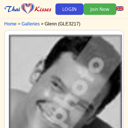
LOGIN
Join Now
Home
Galleries
Glenn (GLE3217)