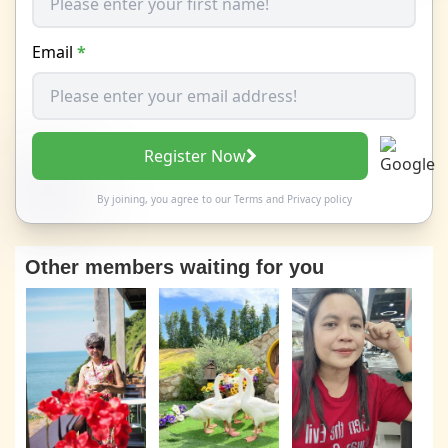
Email
*
Register Now
By joining, you agree to our
Terms
and
Privacy policy
Other members waiting for you