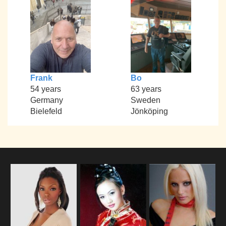
Frank
Bo
54 years
63 years
Germany
Sweden
Bielefeld
Jönköping