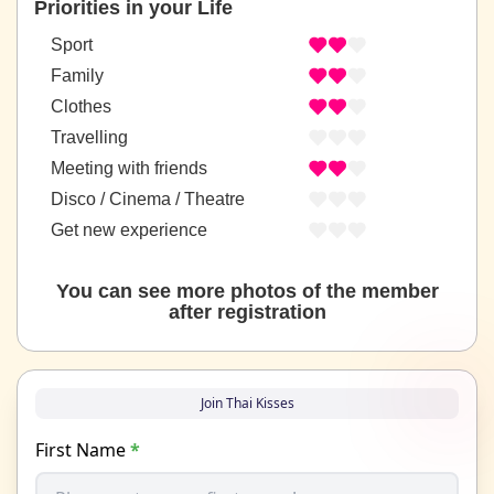
Priorities in your Life
Sport
Family
Clothes
Travelling
Meeting with friends
Disco / Cinema / Theatre
Get new experience
You can see more photos of the member
after registration
Join Thai Kisses
First Name
*