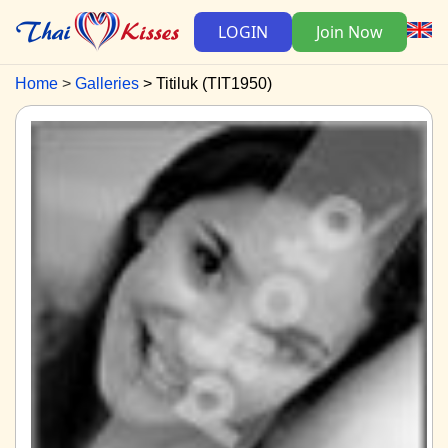
LOGIN
Join Now
Home
Galleries
Titiluk (TIT1950)