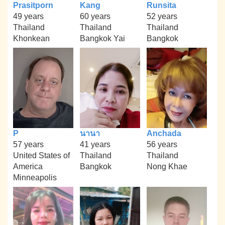
Prasitporn
Kang
Runsita
49 years
60 years
52 years
Thailand
Thailand
Thailand
Khonkean
Bangkok Yai
Bangkok
P
นานา
Anchada
57 years
41 years
56 years
United States of
Thailand
Thailand
America
Bangkok
Nong Khae
Minneapolis