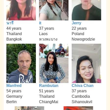
นารี
it
Jerry
44 years
37 years
22 years
Thailand
Laos
Poland
Bangkok
หวงพะบาง
Nowogrodzie
Manfred
Rambutan
Chiva Chan
54 years
51 years
37 years
Germany
Thailand
Cambodia
Berlin
ChiangMai
Sihanoukvil