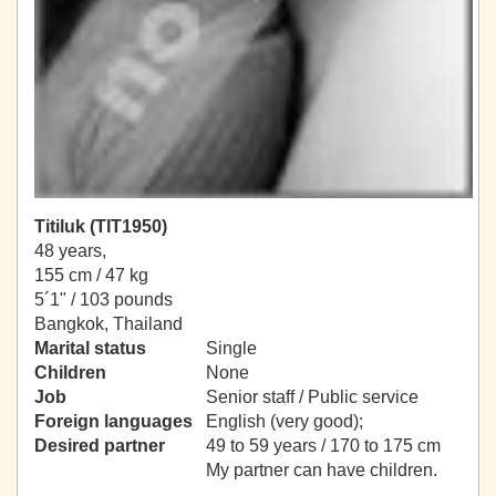
Titiluk (TIT1950)
48 years,
155 cm / 47 kg
5´1" / 103 pounds
Bangkok, Thailand
Marital status
Single
Children
None
Job
Senior staff / Public service
Foreign languages
English (very good);
Desired partner
49 to 59 years / 170 to 175 cm
My partner can have children.