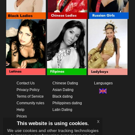
Contact Us
Chinese Dating
Languages
Privacy Policy
Asian Dating
Terms of Service
Black dating
Community rules
Philippines dating
Help
Latin Dating
Prices
x
This website is using cookies.
Download App
Videos
We use cookies and other tracking technologies