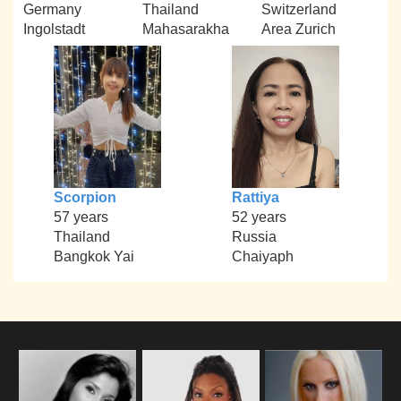
Germany
Thailand
Switzerland
Ingolstadt
Mahasarakha
Area Zurich
Scorpion
Rattiya
57 years
52 years
Thailand
Russia
Bangkok Yai
Chaiyaph