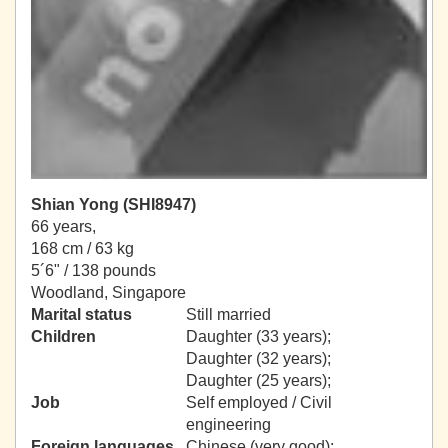
Shian Yong (SHI8947)
66 years,
168 cm / 63 kg
5´6" / 138 pounds
Woodland, Singapore
Marital status
Still married
Children
Daughter (33 years);
Daughter (32 years);
Daughter (25 years);
Job
Self employed / Civil
engineering
Foreign languages
Chinese (very good);