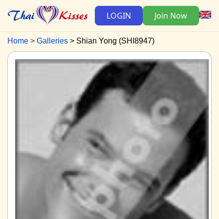
LOGIN
Join Now
Home
Galleries
Shian Yong (SHI8947)