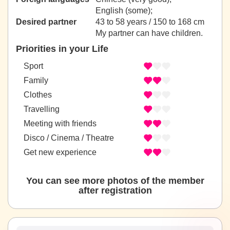
English (some);
Desired partner
43 to 58 years / 150 to 168 cm
My partner can have children.
Priorities in your Life
Sport
Family
Clothes
Travelling
Meeting with friends
Disco / Cinema / Theatre
Get new experience
You can see more photos of the member
after registration