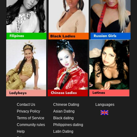
Contact Us
Chinese Dating
Languages
Privacy Policy
Asian Dating
Terms of Service
Black dating
Community rules
Philippines dating
Help
Latin Dating