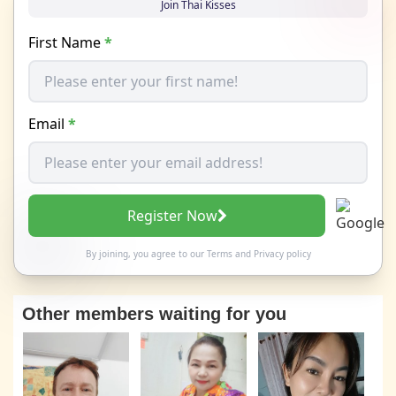
Join Thai Kisses
First Name
*
Email
*
Register Now
By joining, you agree to our
Terms
and
Privacy policy
Other members waiting for you