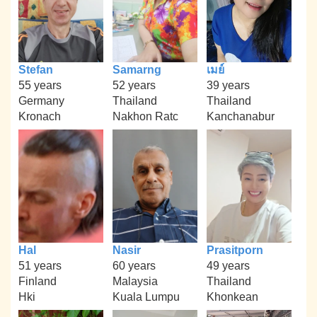
Stefan
Samarng
เมย์
55 years
52 years
39 years
Germany
Thailand
Thailand
Kronach
Nakhon Ratc
Kanchanabur
Hal
Nasir
Prasitporn
51 years
60 years
49 years
Finland
Malaysia
Thailand
Hki
Kuala Lumpu
Khonkean