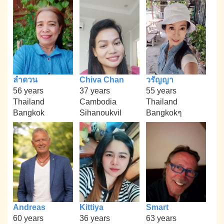
ลำดวน
Chiva Chan
วรัญญา
56 years
37 years
55 years
Thailand
Cambodia
Thailand
Bangkok
Sihanoukvil
Bangkokๆ
Andreas
Kittiya
Smart
60 years
36 years
63 years