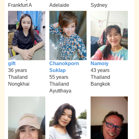
Frankfurt A
Adelaide
Sydney
gift
Chanokporn
Namoiy
36 years
Suklap
43 years
Thailand
55 years
Thailand
Nongkhai
Thailand
Bangkok
Ayutthaya