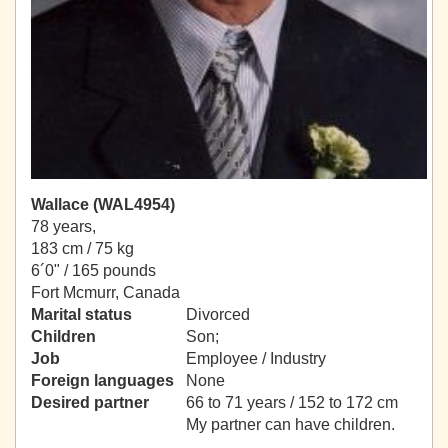
Wallace (WAL4954)
78 years,
183 cm / 75 kg
6´0" / 165 pounds
Fort Mcmurr, Canada
Marital status
Divorced
Children
Son;
Job
Employee / Industry
Foreign languages
None
Desired partner
66 to 71 years / 152 to 172 cm
My partner can have children.