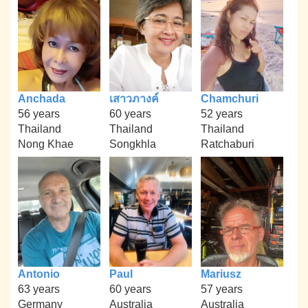
Anchada
เสาวภางค์
Chamchuri
56 years
60 years
52 years
Thailand
Thailand
Thailand
Nong Khae
Songkhla
Ratchaburi
Antonio
Paul
Mariusz
63 years
60 years
57 years
Germany
Australia
Australia