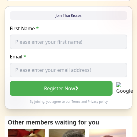
Join Thai Kisses
First Name
*
Email
*
Register Now
By joining, you agree to our
Terms
and
Privacy policy
Other members waiting for you