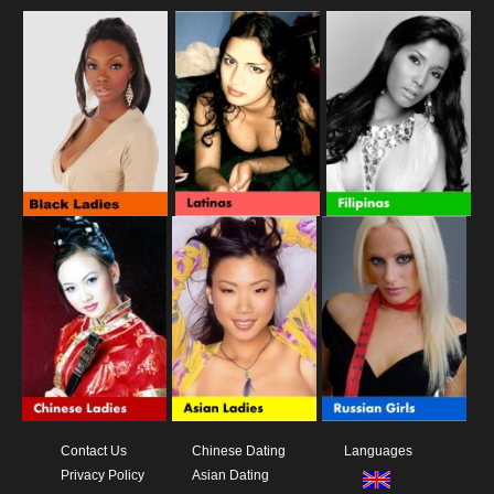
Contact Us
Chinese Dating
Languages
Privacy Policy
Asian Dating