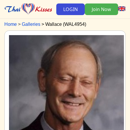
LOGIN
Join Now
Home
Galleries
Wallace (WAL4954)