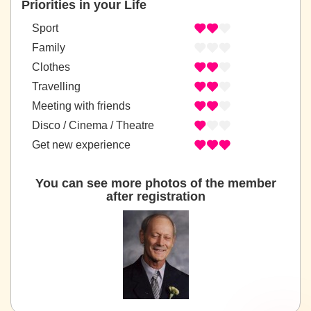
Priorities in your Life
Sport
Family
Clothes
Travelling
Meeting with friends
Disco / Cinema / Theatre
Get new experience
You can see more photos of the member
after registration