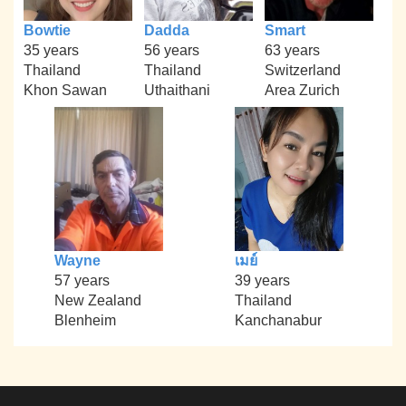
Bowtie
Dadda
Smart
35 years
56 years
63 years
Thailand
Thailand
Switzerland
Khon Sawan
Uthaithani
Area Zurich
Wayne
เมย์
57 years
39 years
New Zealand
Thailand
Blenheim
Kanchanabur