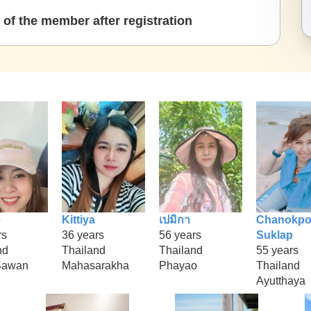
of the member after registration
e
Kittiya
เปมิกา
Chanokpo
rs
36 years
56 years
Suklap
nd
Thailand
Thailand
55 years
Sawan
Mahasarakha
Phayao
Thailand
Ayutthaya