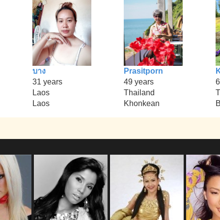
บาง
Prasitporn
31 years
49 years
6
Laos
Thailand
T
Laos
Khonkean
B