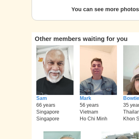
You can see more photos 
Other members waiting for you
Sam
Mark
Bowti
66 years
56 years
35 yea
Singapore
Vietnam
Thaila
Singapore
Ho Chi Minh
Khon 