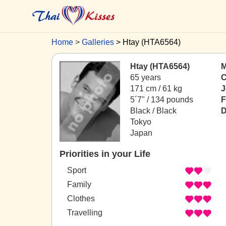
Home
Galleries
Htay (HTA6564)
Htay (HTA6564)
M
65 years
C
171 cm / 61 kg
J
5´7" / 134 pounds
F
Black / Black
D
Tokyo
Japan
Priorities in your Life
Sport
Family
Clothes
Travelling