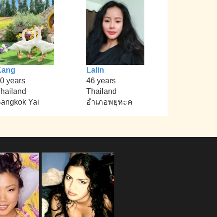
Kang
Lalin
0 years
46 years
hailand
Thailand
angkok Yai
อำเภอพยุหะค