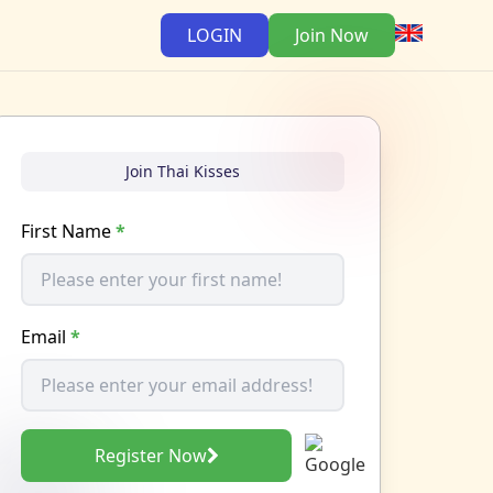
LOGIN
Join Now
Join Thai Kisses
First Name
*
Email
*
Register Now