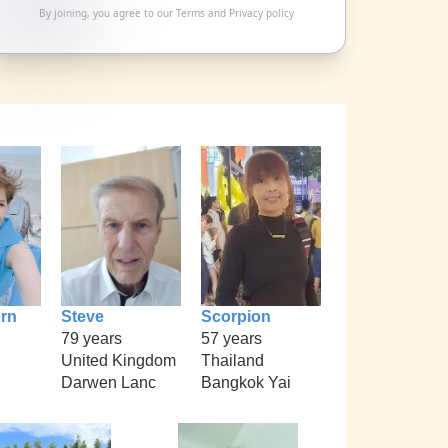
By joining, you agree to our
Terms
and
Privacy policy
rn
Steve
Scorpion
79 years
57 years
United Kingdom
Thailand
Darwen Lanc
Bangkok Yai