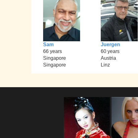
Sam
Juergen
66 years
60 years
Singapore
Austria
Singapore
Linz