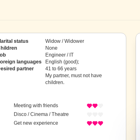
arital status
Widow / Widower
hildren
None
ob
Engineer / IT
oreign languages
English (good);
esired partner
41 to 66 years
My partner, must not have
children.
Meeting with friends
Disco / Cinema / Theatre
Get new experience