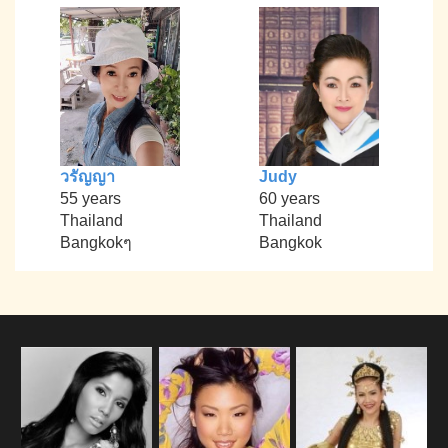
วรัญญา
Judy
55 years
60 years
Thailand
Thailand
Bangkokๆ
Bangkok