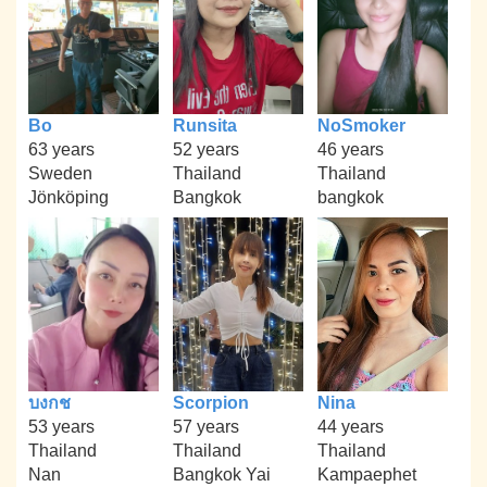
Bo
Runsita
NoSmoker
63 years
52 years
46 years
Sweden
Thailand
Thailand
Jönköping
Bangkok
bangkok
บงกช
Scorpion
Nina
53 years
57 years
44 years
Thailand
Thailand
Thailand
Nan
Bangkok Yai
Kampaephet