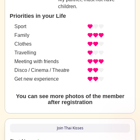
children.
Priorities in your Life
Sport
Family
Clothes
Travelling
Meeting with friends
Disco / Cinema / Theatre
Get new experience
You can see more photos of the member
after registration
Join Thai Kisses