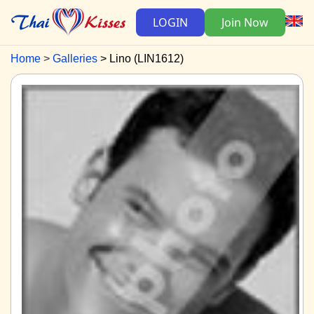
LOGIN
Join Now
Home
Galleries
Lino (LIN1612)