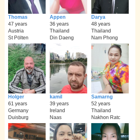
Thomas
Appen
Darya
47 years
36 years
48 years
Austria
Thailand
Thailand
St Pölten
Din Daeng
Nam Phong
Holger
kamil
Samarng
61 years
39 years
52 years
Germany
Ireland
Thailand
Duisburg
Naas
Nakhon Ratc