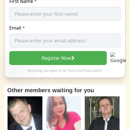
First Name
*
Email
*
Register Now
By joining, you agree to our
Terms
and
Privacy policy
Other members waiting for you