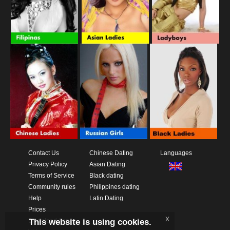
Contact Us
Chinese Dating
Languages
Privacy Policy
Asian Dating
Terms of Service
Black dating
Community rules
Philippines dating
Help
Latin Dating
Prices
x
This website is using cookies.
Download App