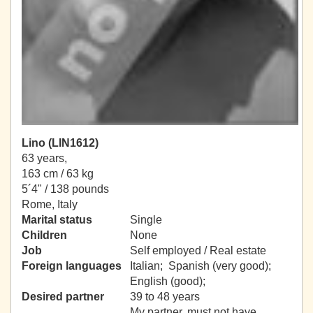
Lino (LIN1612)
63 years,
163 cm / 63 kg
5´4" / 138 pounds
Rome, Italy
Marital status
Single
Children
None
Job
Self employed / Real estate
Foreign languages
Italian; Spanish (very good);
English (good);
Desired partner
39 to 48 years
My partner, must not have