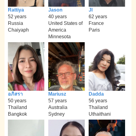
Rattiya
Jason
Jl
52 years
40 years
62 years
Russia
United States of
France
Chaiyaph
America
Paris
Minnesota
อภิสรา
Mariusz
Dadda
50 years
57 years
56 years
Thailand
Australia
Thailand
Bangkok
Sydney
Uthaithani