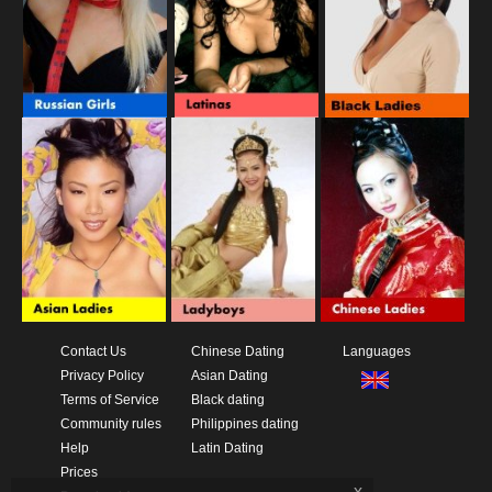
Contact Us
Chinese Dating
Languages
Privacy Policy
Asian Dating
Terms of Service
Black dating
Community rules
Philippines dating
Help
Latin Dating
Prices
x