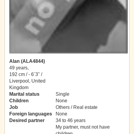
Alan (ALA4844)
49 years,
192 cm / -
6´3" /
Liverpool, United
Kingdom
Marital status
Single
Children
None
Job
Others / Real estate
Foreign languages
None
Desired partner
34 to 46 years
My partner, must not have
children.