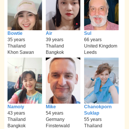
Bowtie
Air
Sul
35 years
39 years
66 years
Thailand
Thailand
United Kingdom
Khon Sawan
Bangkok
Leeds
Namoiy
Mike
Chanokporn
43 years
54 years
Suklap
Thailand
Germany
55 years
Bangkok
Finsterwald
Thailand