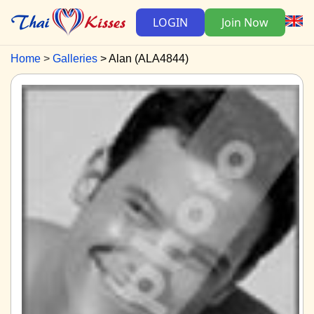
LOGIN
Join Now
Home
Galleries
Alan (ALA4844)