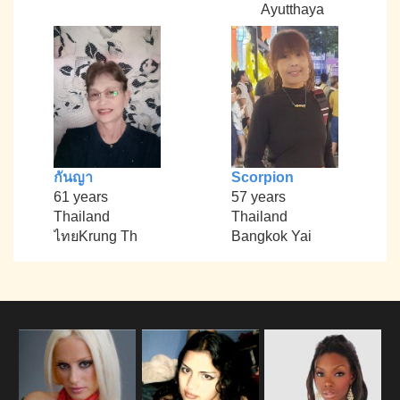
Ayutthaya
กันญา
Scorpion
61 years
57 years
Thailand
Thailand
ไทยKrung Th
Bangkok Yai