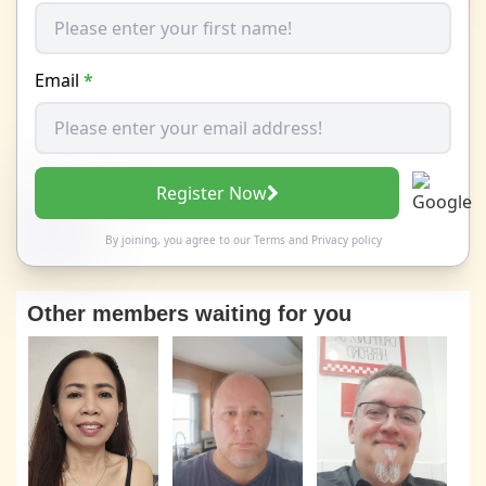
Email
*
Register Now
By joining, you agree to our
Terms
and
Privacy policy
Other members waiting for you