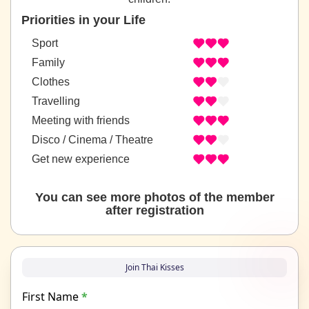
Priorities in your Life
Sport
Family
Clothes
Travelling
Meeting with friends
Disco / Cinema / Theatre
Get new experience
You can see more photos of the member
after registration
Join Thai Kisses
First Name
*