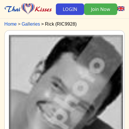
LOGIN
Join Now
Home
Galleries
Rick (RIC9928)