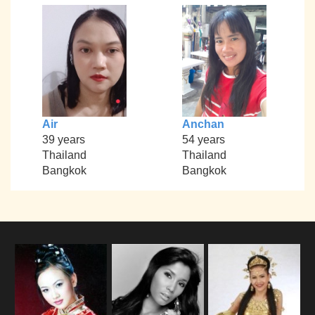
Air
Anchan
39 years
54 years
Thailand
Thailand
Bangkok
Bangkok