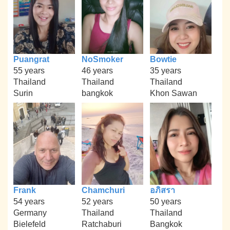
Puangrat
NoSmoker
Bowtie
55 years
46 years
35 years
Thailand
Thailand
Thailand
Surin
bangkok
Khon Sawan
Frank
Chamchuri
อภิสรา
54 years
52 years
50 years
Germany
Thailand
Thailand
Bielefeld
Ratchaburi
Bangkok