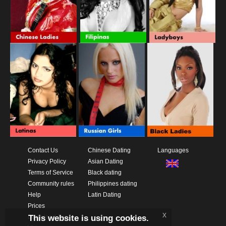
Contact Us
Chinese Dating
Languages
Privacy Policy
Asian Dating
Terms of Service
Black dating
Community rules
Philippines dating
Help
Latin Dating
Prices
x
This website is using cookies.
Download App