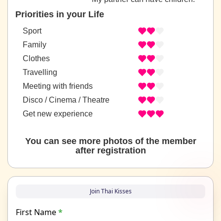
Priorities in your Life
Sport
Family
Clothes
Travelling
Meeting with friends
Disco / Cinema / Theatre
Get new experience
You can see more photos of the member
after registration
Join Thai Kisses
First Name
*