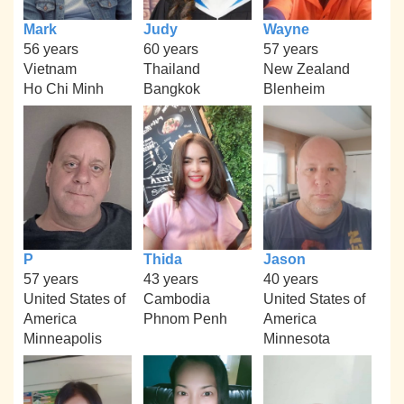
Mark
Judy
Wayne
56 years
60 years
57 years
Vietnam
Thailand
New Zealand
Ho Chi Minh
Bangkok
Blenheim
P
Thida
Jason
57 years
43 years
40 years
United States of
Cambodia
United States of
America
Phnom Penh
America
Minneapolis
Minnesota