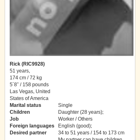
Rick (RIC9928)
51 years,
174 cm / 72 kg
5´8" / 158 pounds
Las Vegas, United
States of America
Marital status
Single
Children
Daughter (28 years);
Job
Worker / Others
Foreign languages
English (good);
Desired partner
34 to 51 years / 154 to 173 cm
My partner can have children.