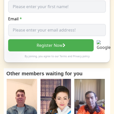
Email
*
Register Now
By joining, you agree to our
Terms
and
Privacy policy
Other members waiting for you