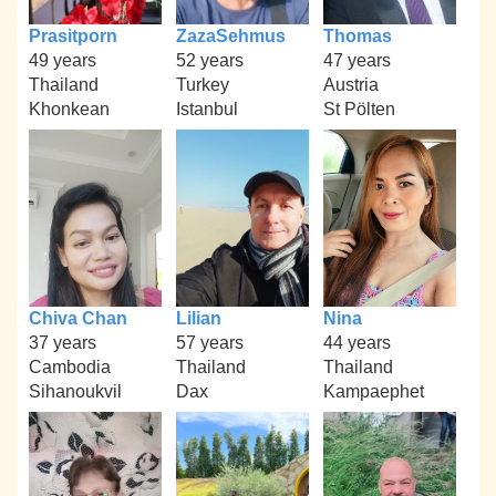
Prasitporn
ZazaSehmus
Thomas
49 years
52 years
47 years
Thailand
Turkey
Austria
Khonkean
Istanbul
St Pölten
Chiva Chan
Lilian
Nina
37 years
57 years
44 years
Cambodia
Thailand
Thailand
Sihanoukvil
Dax
Kampaephet