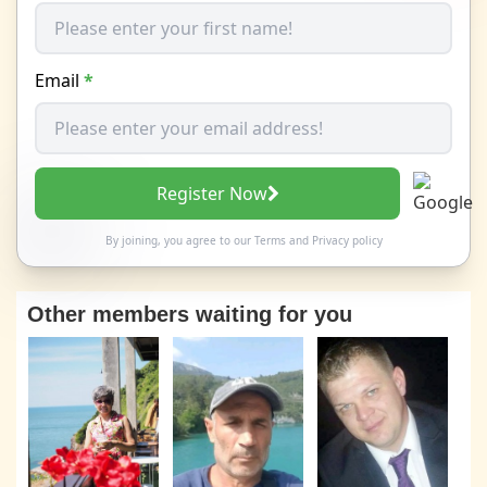
Email
*
Register Now
By joining, you agree to our
Terms
and
Privacy policy
Other members waiting for you