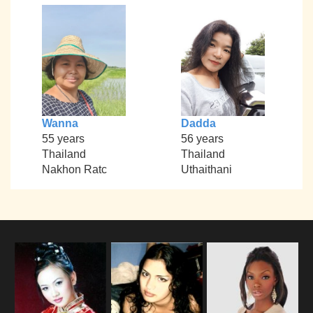
Wanna
Dadda
55 years
56 years
Thailand
Thailand
Nakhon Ratc
Uthaithani