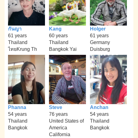
กันญา
Kang
Holger
61 years
60 years
61 years
Thailand
Thailand
Germany
ไทยKrung Th
Bangkok Yai
Duisburg
Phanna
Steve
Anchan
54 years
76 years
54 years
Thailand
United States of
Thailand
Bangkok
America
Bangkok
California