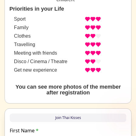
Priorities in your Life
Sport
Family
Clothes
Travelling
Meeting with friends
Disco / Cinema / Theatre
Get new experience
You can see more photos of the member
after registration
Join Thai Kisses
First Name
*