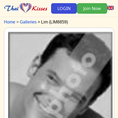
LOGIN
Join Now
Home
Galleries
Lim (LIM8859)