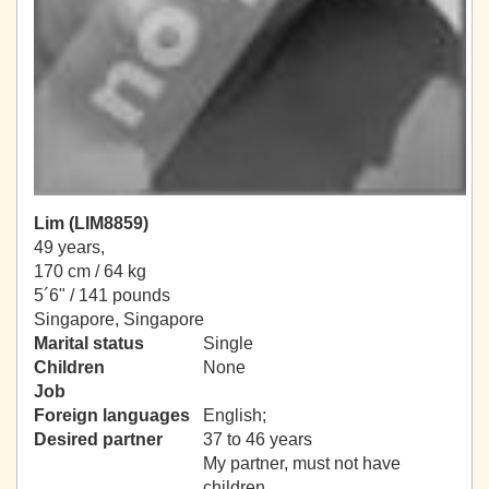
Lim (LIM8859)
49 years,
170 cm / 64 kg
5´6" / 141 pounds
Singapore, Singapore
Marital status
Single
Children
None
Job
Foreign languages
English;
Desired partner
37 to 46 years
My partner, must not have
children.