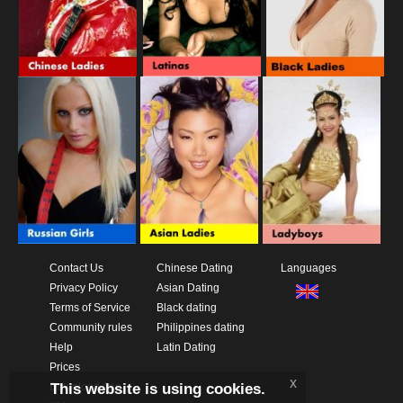
Contact Us
Chinese Dating
Languages
Privacy Policy
Asian Dating
Terms of Service
Black dating
Community rules
Philippines dating
Help
Latin Dating
Prices
x
This website is using cookies.
Download App