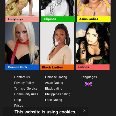
Contact Us
Chinese Dating
Languages
Privacy Policy
Asian Dating
Terms of Service
Black dating
Community rules
Philippines dating
Help
Latin Dating
Prices
x
This website is using cookies.
Download App