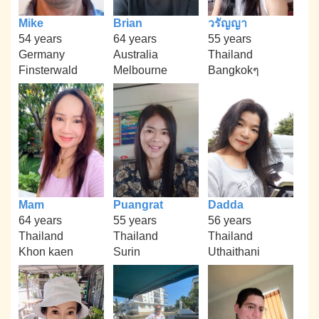
Mike
Brian
วรัญญา
54 years
64 years
55 years
Germany
Australia
Thailand
Finsterwald
Melbourne
Bangkokๆ
Mam
Puangrat
Dadda
64 years
55 years
56 years
Thailand
Thailand
Thailand
Khon kaen
Surin
Uthaithani