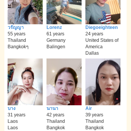
วรัญญา
Lorenz
Diegoeighteen
55 years
61 years
24 years
Thailand
Germany
United States of
Bangkokๆ
Balingen
America
Dallas
บาง
นานา
Air
31 years
42 years
39 years
Laos
Thailand
Thailand
Laos
Bangkok
Bangkok