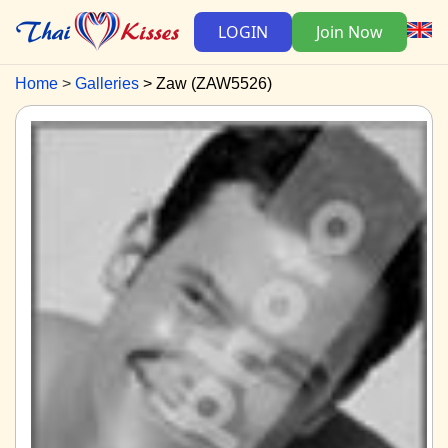
LOGIN
Join Now
Home
Galleries
Zaw (ZAW5526)