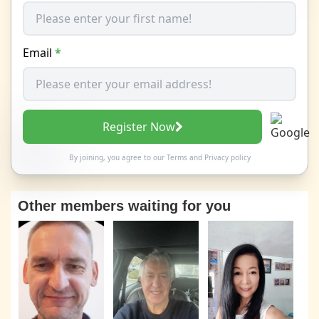
Email
*
Register Now
By joining, you agree to our
Terms
and
Privacy policy
Other members waiting for you