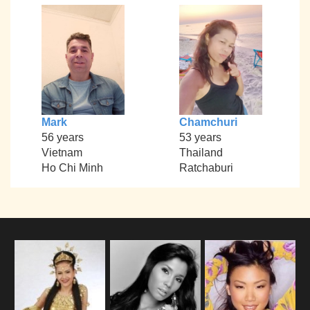
Mark
Chamchuri
56 years
53 years
Vietnam
Thailand
Ho Chi Minh
Ratchaburi