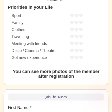
Priorities in your Life
Sport
Family
Clothes
Travelling
Meeting with friends
Disco / Cinema / Theatre
Get new experience
You can see more photos of the member
after registration
Join Thai Kisses
First Name
*