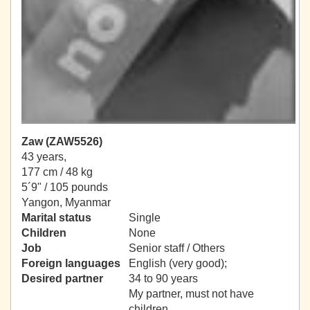
Zaw (ZAW5526)
43 years,
177 cm / 48 kg
5´9" / 105 pounds
Yangon, Myanmar
Marital status
Single
Children
None
Job
Senior staff / Others
Foreign languages
English (very good);
Desired partner
34 to 90 years
My partner, must not have
children.