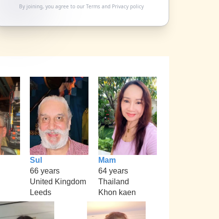
By joining, you agree to our
Terms
and
Privacy policy
Sul
Mam
66 years
64 years
United Kingdom
Thailand
Leeds
Khon kaen