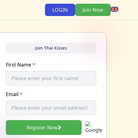
LOGIN
Join Now
Join Thai Kisses
First Name
*
Email
*
Register Now