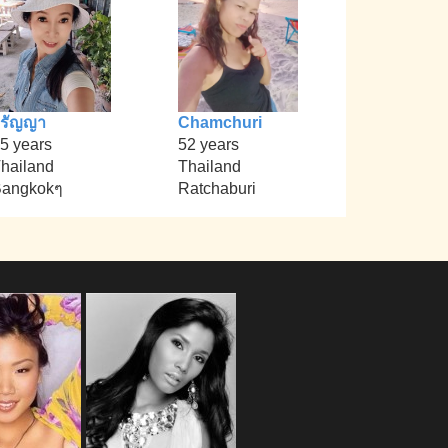
วรัญญา
Chamchuri
5 years
52 years
hailand
Thailand
angkokๆ
Ratchaburi