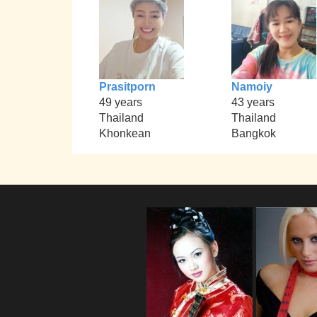
Prasitporn
Namoiy
49 years
43 years
Thailand
Thailand
Khonkean
Bangkok