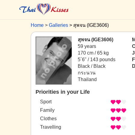
Home
Galleries
สุพจน (IGE3606)
สุพจน (IGE3606)
M
59 years
C
170 cm / 65 kg
J
5´6" / 143 pounds
F
Black / Black
D
กระนวน
Thailand
Priorities in your Life
Sport
Family
Clothes
Travelling