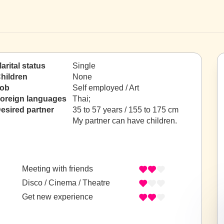
arital status
Single
hildren
None
ob
Self employed / Art
oreign languages
Thai;
esired partner
35 to 57 years / 155 to 175 cm
My partner can have children.
Meeting with friends
Disco / Cinema / Theatre
Get new experience