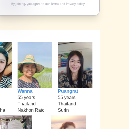
By joining, you agree to our
Terms
and
Privacy policy
Wanna
Puangrat
55 years
55 years
Thailand
Thailand
kha
Nakhon Ratc
Surin