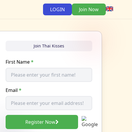
LOGIN
Join Now
Join Thai Kisses
First Name
*
Email
*
Register Now