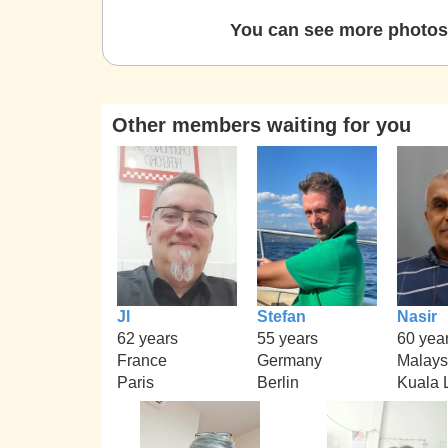
You can see more photos 
Other members waiting for you
Jl
Stefan
Nasir
62 years
55 years
60 yea
France
Germany
Malays
Paris
Berlin
Kuala