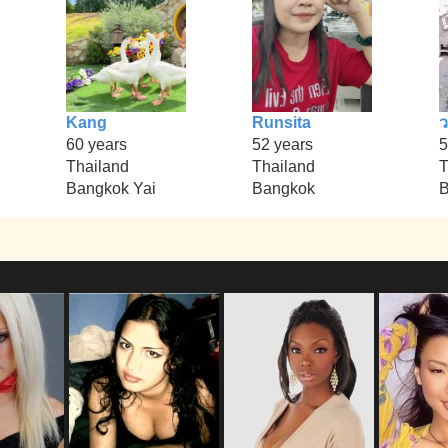
Kang
Runsita
60 years
52 years
5
Thailand
Thailand
T
Bangkok Yai
Bangkok
B