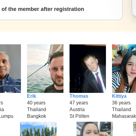
of the member after registration
Erik
Thomas
Kittiya
rs
40 years
47 years
36 years
ia
Thailand
Austria
Thailand
 Lumpu
Bangkok
St Pölten
Mahasara