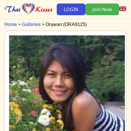
LOGIN
Join Now
Home
Galleries
Orawan (ORA9125)