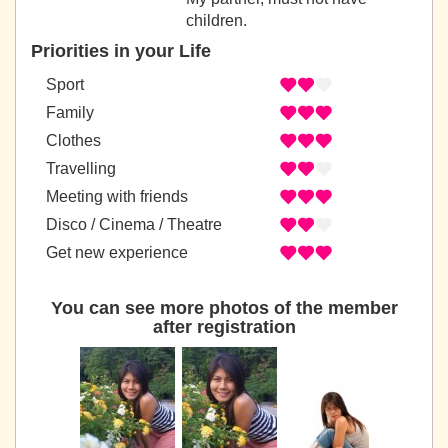
children.
Priorities in your Life
Sport
Family
Clothes
Travelling
Meeting with friends
Disco / Cinema / Theatre
Get new experience
You can see more photos of the member
after registration