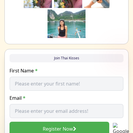
Join Thai Kisses
First Name
*
Email
*
Register Now