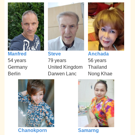
Manfred
Steve
Anchada
54 years
79 years
56 years
Germany
United Kingdom
Thailand
Berlin
Darwen Lanc
Nong Khae
Chanokporn
Samarng