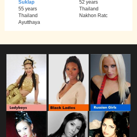
Suklap
52 years
55 years
Thailand
Thailand
Nakhon Ratc
Ayutthaya