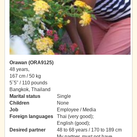
Orawan (ORA9125)
48 years,
167 cm / 50 kg
5´5" / 110 pounds
Bangkok, Thailand
Marital status
Single
Children
None
Job
Employee / Media
Foreign languages
Thai (very good);
English (good);
Desired partner
48 to 68 years / 170 to 189 cm
My partner, must not have