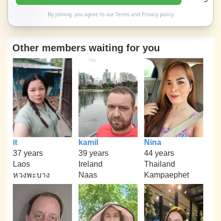
By joining, you agree to our
Terms
and
Privacy policy
Other members waiting for you
it
kamil
Nina
37 years
39 years
44 years
Laos
Ireland
Thailand
หวงพะบาง
Naas
Kampaephet