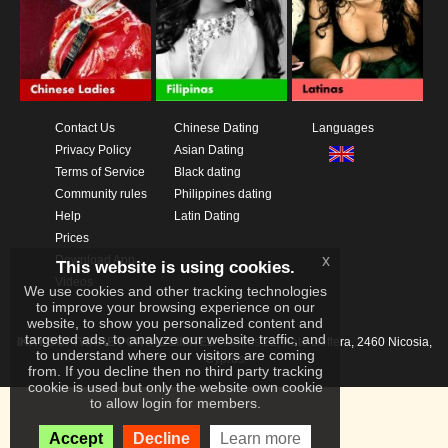
Contact Us
Chinese Dating
Languages
Privacy Policy
Asian Dating
Terms of Service
Black dating
Community rules
Philippines dating
Help
Latin Dating
Prices
x
Download App
This website is using cookies.
Videos
We use cookies and other tracking technologies
to improve your browsing experience on our
website, to show you personalized content and
targeted ads, to analyze our website traffic, and
IKAY SOFTWARE PORTAL LIMITED
Xanthis 22, Kato Deftera, 2460 Nicosia,
to understand where our visitors are coming
Cyprus
from. If you decline then no third party tracking
cookie is used but only the website own cookie
to allow login for members.
Accept
Decline
Learn more