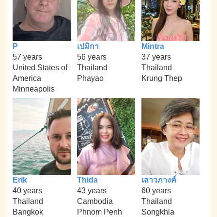
P
เปมิกา
Mintra
57 years
56 years
37 years
United States of
Thailand
Thailand
America
Phayao
Krung Thep
Minneapolis
Erik
Thida
เสาวภางค์
40 years
43 years
60 years
Thailand
Cambodia
Thailand
Bangkok
Phnom Penh
Songkhla