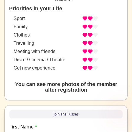
Priorities in your Life
Sport
Family
Clothes
Travelling
Meeting with friends
Disco / Cinema / Theatre
Get new experience
You can see more photos of the member
after registration
Join Thai Kisses
First Name
*