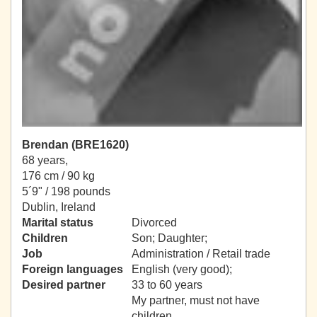
Brendan (BRE1620)
68 years,
176 cm / 90 kg
5´9" / 198 pounds
Dublin, Ireland
Marital status
Divorced
Children
Son; Daughter;
Job
Administration / Retail trade
Foreign languages
English (very good);
Desired partner
33 to 60 years
My partner, must not have
children.