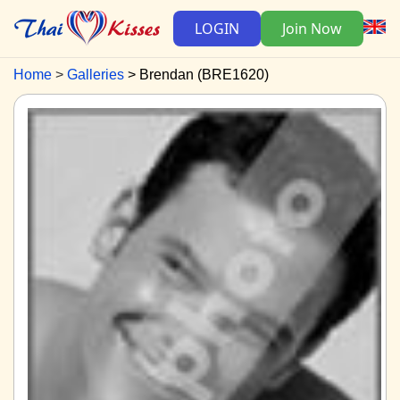
LOGIN
Join Now
Home
Galleries
Brendan (BRE1620)