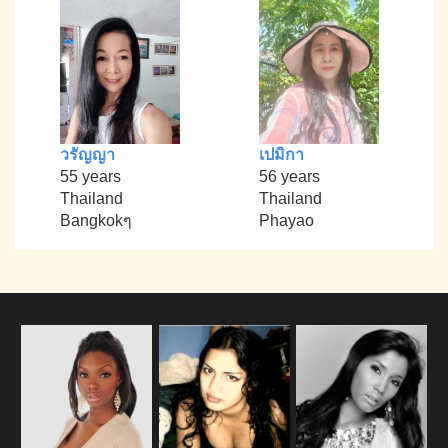
วรัญญา
เปมิกา
55 years
56 years
Thailand
Thailand
Bangkokๆ
Phayao