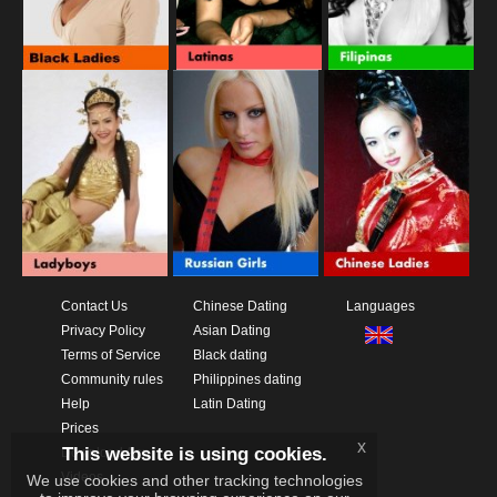
Contact Us
Chinese Dating
Languages
Privacy Policy
Asian Dating
Terms of Service
Black dating
Community rules
Philippines dating
Help
Latin Dating
Prices
x
This website is using cookies.
Download App
Videos
We use cookies and other tracking technologies