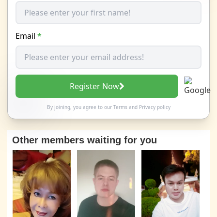
Email
*
Register Now
By joining, you agree to our
Terms
and
Privacy policy
Other members waiting for you