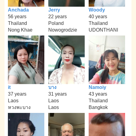
Anchada
Jerry
Woody
56 years
22 years
40 years
Thailand
Poland
Thailand
Nong Khae
Nowogrodzie
UDONTHANI
it
บาง
Namoiy
37 years
31 years
43 years
Laos
Laos
Thailand
หวงพะบาง
Laos
Bangkok