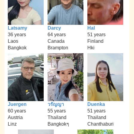
Latsamy
Darcy
Hal
36 years
64 years
51 years
Laos
Canada
Finland
Bangkok
Brampton
Hki
Juergen
วรัญญา
Duenka
60 years
55 years
51 years
Austria
Thailand
Thailand
Linz
Bangkokๆ
Chanthaburi