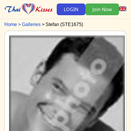
LOGIN
Join Now
Home
Galleries
Stefan (STE1675)