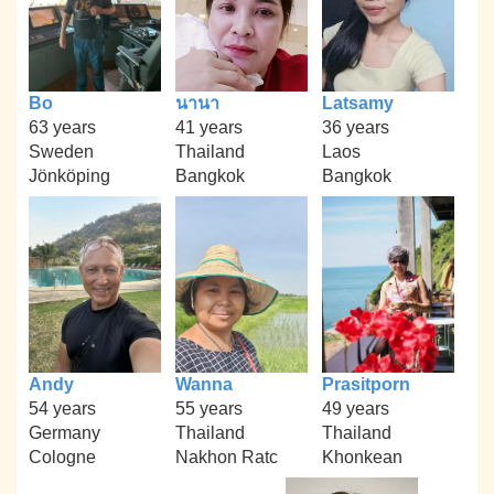
Bo
นานา
Latsamy
63 years
41 years
36 years
Sweden
Thailand
Laos
Jönköping
Bangkok
Bangkok
Andy
Wanna
Prasitporn
54 years
55 years
49 years
Germany
Thailand
Thailand
Cologne
Nakhon Ratc
Khonkean