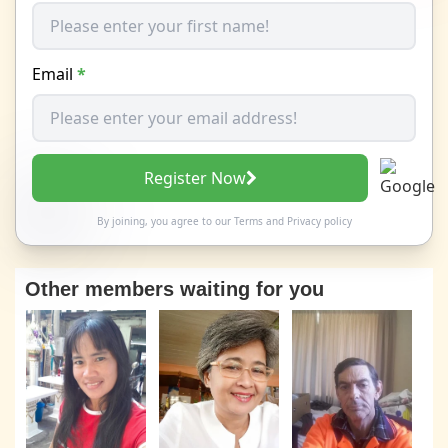
Email
*
Register Now
By joining, you agree to our
Terms
and
Privacy policy
Other members waiting for you