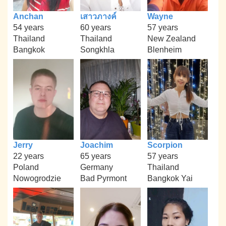
Anchan
เสาวภางค์
Wayne
54 years
60 years
57 years
Thailand
Thailand
New Zealand
Bangkok
Songkhla
Blenheim
Jerry
Joachim
Scorpion
22 years
65 years
57 years
Poland
Germany
Thailand
Nowogrodzie
Bad Pyrmont
Bangkok Yai