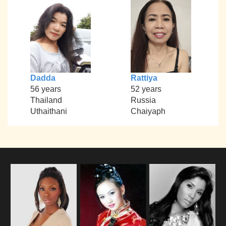
Dadda
Rattiya
56 years
52 years
Thailand
Russia
Uthaithani
Chaiyaph