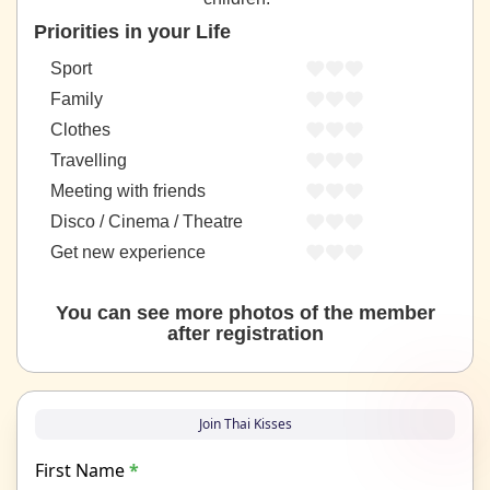
Priorities in your Life
Sport
Family
Clothes
Travelling
Meeting with friends
Disco / Cinema / Theatre
Get new experience
You can see more photos of the member
after registration
Join Thai Kisses
First Name
*