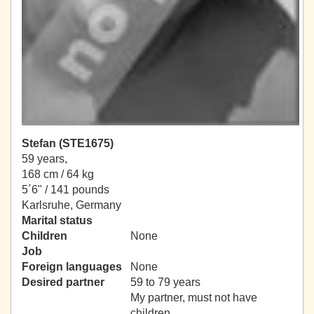
Stefan (STE1675)
59 years,
168 cm / 64 kg
5´6" / 141 pounds
Karlsruhe, Germany
Marital status
Children
None
Job
Foreign languages
None
Desired partner
59 to 79 years
My partner, must not have
children.