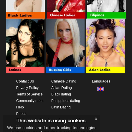
Contact Us
Chinese Dating
Languages
Privacy Policy
Asian Dating
Terms of Service
Black dating
Community rules
Philippines dating
Help
Latin Dating
Prices
x
This website is using cookies.
Download App
Videos
We use cookies and other tracking technologies