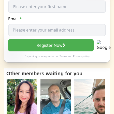
Email
*
Register Now
By joining, you agree to our
Terms
and
Privacy policy
Other members waiting for you