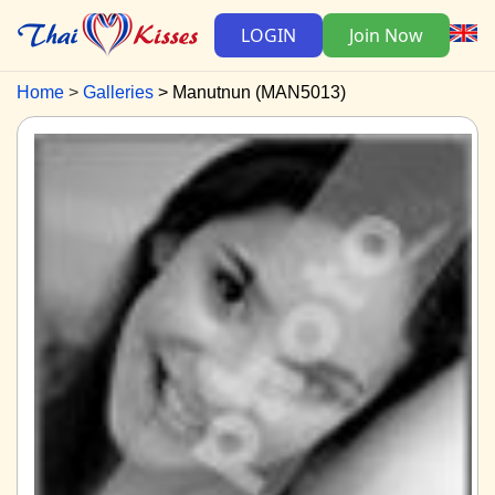
LOGIN
Join Now
Home
Galleries
Manutnun (MAN5013)