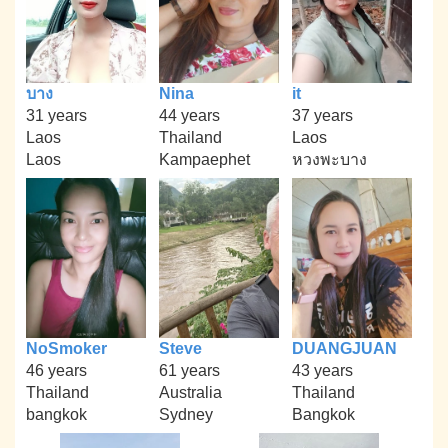
บาง
Nina
it
31 years
44 years
37 years
Laos
Thailand
Laos
Laos
Kampaephet
หวงพะบาง
NoSmoker
Steve
DUANGJUAN
46 years
61 years
43 years
Thailand
Australia
Thailand
bangkok
Sydney
Bangkok