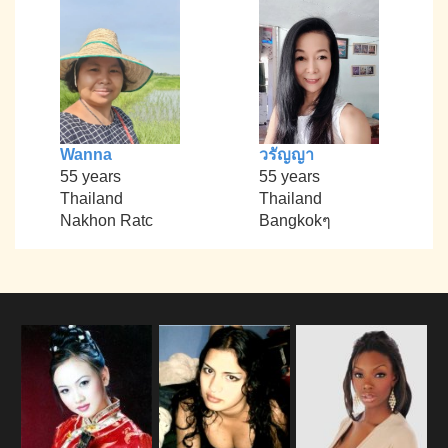
Wanna
วรัญญา
55 years
55 years
Thailand
Thailand
Nakhon Ratc
Bangkokๆ