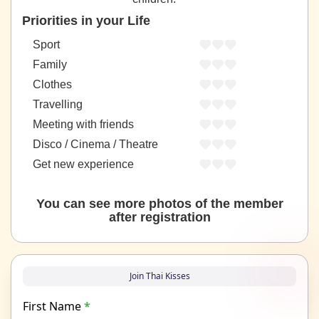
Priorities in your Life
Sport
Family
Clothes
Travelling
Meeting with friends
Disco / Cinema / Theatre
Get new experience
You can see more photos of the member
after registration
Join Thai Kisses
First Name
*