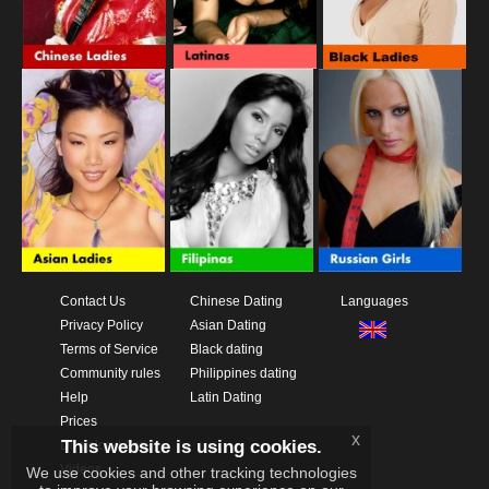
Contact Us
Chinese Dating
Languages
Privacy Policy
Asian Dating
Terms of Service
Black dating
Community rules
Philippines dating
Help
Latin Dating
Prices
x
This website is using cookies.
Download App
Videos
We use cookies and other tracking technologies