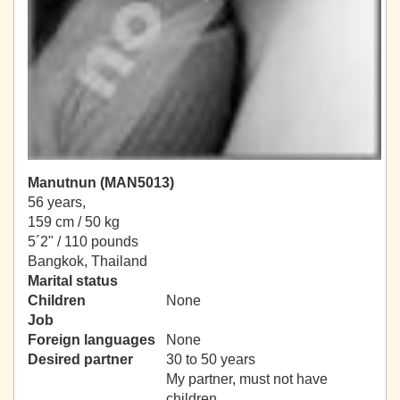
Manutnun (MAN5013)
56 years,
159 cm / 50 kg
5´2" / 110 pounds
Bangkok, Thailand
Marital status
Children
None
Job
Foreign languages
None
Desired partner
30 to 50 years
My partner, must not have
children.