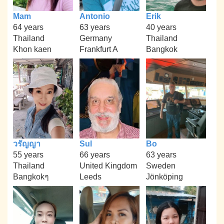
Mam
Antonio
Erik
64 years
63 years
40 years
Thailand
Germany
Thailand
Khon kaen
Frankfurt A
Bangkok
วรัญญา
Sul
Bo
55 years
66 years
63 years
Thailand
United Kingdom
Sweden
Bangkokๆ
Leeds
Jönköping