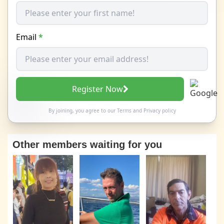
Email
*
Register Now
By joining, you agree to our
Terms
and
Privacy policy
Other members waiting for you