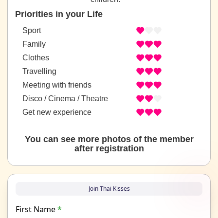
Priorities in your Life
Sport
Family
Clothes
Travelling
Meeting with friends
Disco / Cinema / Theatre
Get new experience
You can see more photos of the member
after registration
Join Thai Kisses
First Name
*