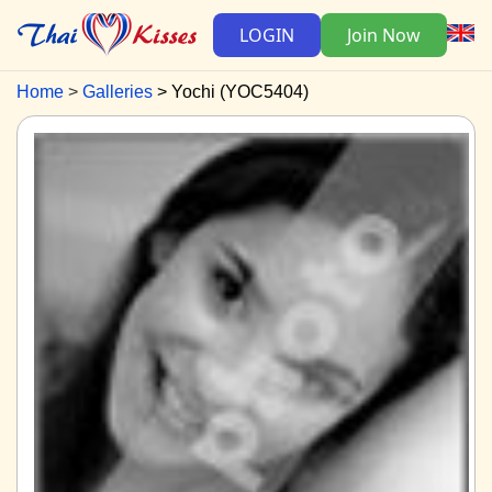
LOGIN
Join Now
Home
Galleries
Yochi (YOC5404)