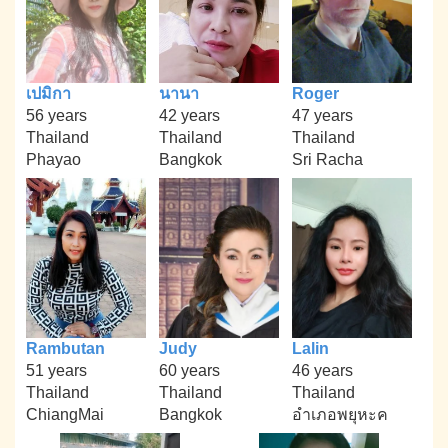
เปมิกา
นานา
Roger
56 years
42 years
47 years
Thailand
Thailand
Thailand
Phayao
Bangkok
Sri Racha
Rambutan
Judy
Lalin
51 years
60 years
46 years
Thailand
Thailand
Thailand
ChiangMai
Bangkok
อำเภอพยุหะค