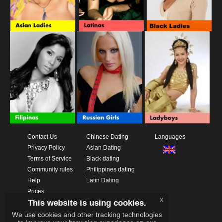
Contact Us
Chinese Dating
Languages
Privacy Policy
Asian Dating
Terms of Service
Black dating
Community rules
Philippines dating
Help
Latin Dating
Prices
x
This website is using cookies.
Download App
Videos
We use cookies and other tracking technologies