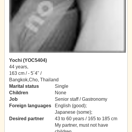
Yochi (YOC5404)
44 years,
163 cm / -
5´4" /
Bangkok,Cho, Thailand
Marital status
Single
Children
None
Job
Senior staff / Gastronomy
Foreign languages
English (good);
Japanese (some);
Desired partner
43 to 60 years / 165 to 185 cm
My partner, must not have
children.