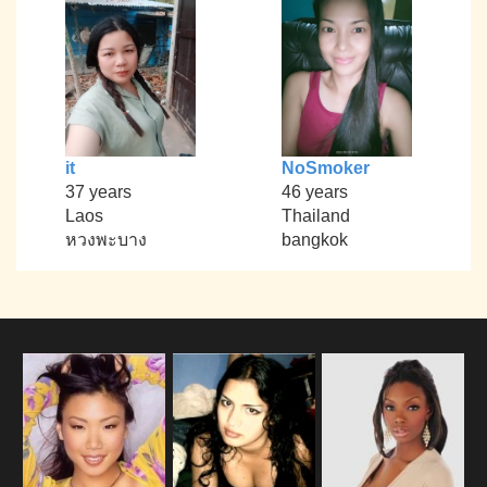
it
NoSmoker
37 years
46 years
Laos
Thailand
หวงพะบาง
bangkok