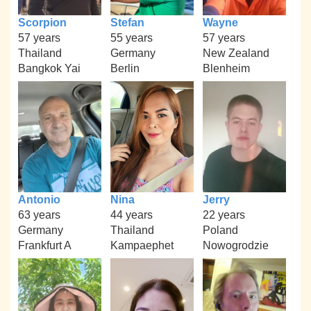
Scorpion
Stefan
Wayne
57 years
55 years
57 years
Thailand
Germany
New Zealand
Bangkok Yai
Berlin
Blenheim
Antonio
Nina
Jerry
63 years
44 years
22 years
Germany
Thailand
Poland
Frankfurt A
Kampaephet
Nowogrodzie