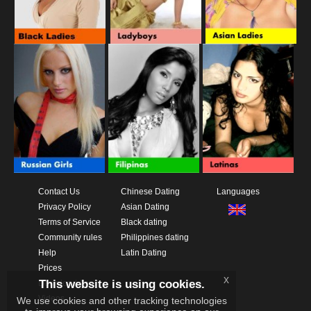
Contact Us
Chinese Dating
Languages
Privacy Policy
Asian Dating
Terms of Service
Black dating
Community rules
Philippines dating
Help
Latin Dating
Prices
x
This website is using cookies.
Download App
Videos
We use cookies and other tracking technologies