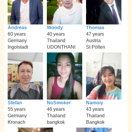
Andreas
Woody
Thomas
60 years
40 years
47 years
Germany
Thailand
Austria
Ingolstadt
UDONTHANI
St Pölten
Stefan
NoSmoker
Namoiy
55 years
46 years
43 years
Germany
Thailand
Thailand
Kronach
bangkok
Bangkok