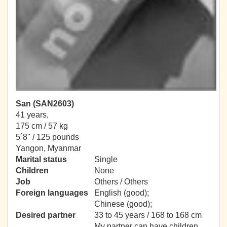
San (SAN2603)
41 years,
175 cm / 57 kg
5´8" / 125 pounds
Yangon, Myanmar
Marital status
Single
Children
None
Job
Others / Others
Foreign languages
English (good);
Chinese (good);
Desired partner
33 to 45 years / 168 to 168 cm
My partner can have children.