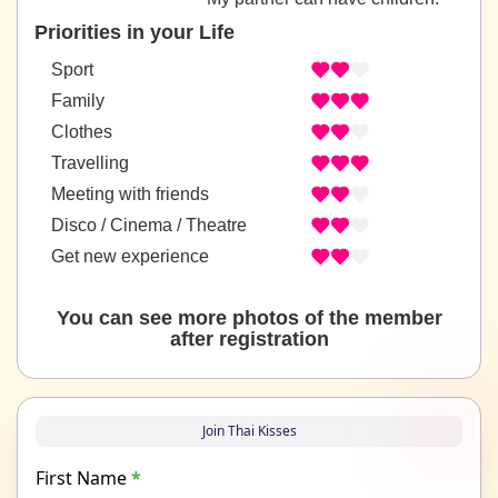
Priorities in your Life
Sport
Family
Clothes
Travelling
Meeting with friends
Disco / Cinema / Theatre
Get new experience
You can see more photos of the member
after registration
Join Thai Kisses
First Name
*