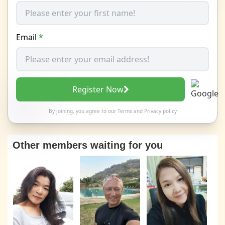
Email
*
Register Now
By joining, you agree to our
Terms
and
Privacy policy
Other members waiting for you