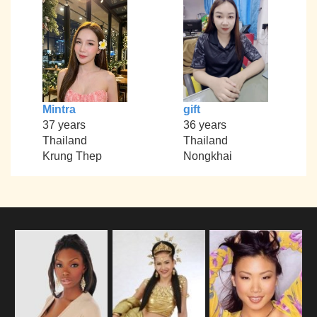
Mintra
gift
37 years
36 years
Thailand
Thailand
Krung Thep
Nongkhai