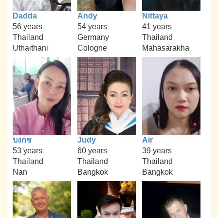
Dadda
Andy
Nittaya
56 years
54 years
41 years
Thailand
Germany
Thailand
Uthaithani
Cologne
Mahasarakha
บงกช
Judy
Air
53 years
60 years
39 years
Thailand
Thailand
Thailand
Nan
Bangkok
Bangkok