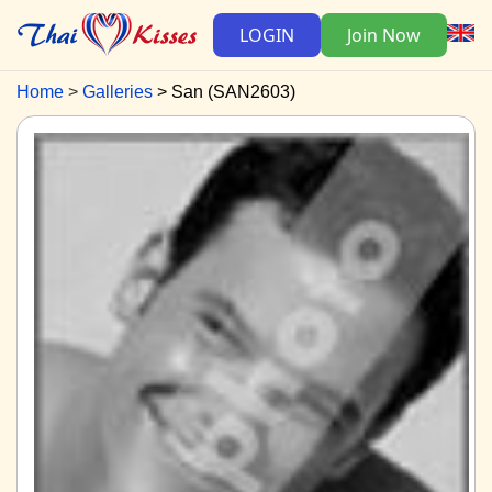
LOGIN
Join Now
Home
Galleries
San (SAN2603)