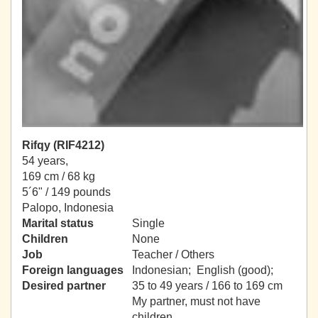
Rifqy (RIF4212)
54 years,
169 cm / 68 kg
5´6" / 149 pounds
Palopo, Indonesia
Marital status
Single
Children
None
Job
Teacher / Others
Foreign languages
Indonesian; English (good);
Desired partner
35 to 49 years / 166 to 169 cm
My partner, must not have
children.