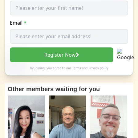
Email
*
Register Now
By joining, you agree to our
Terms
and
Privacy policy
Other members waiting for you