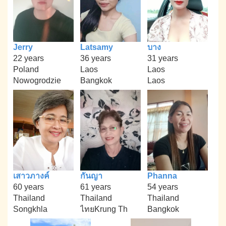
Jerry
Latsamy
บาง
22 years
36 years
31 years
Poland
Laos
Laos
Nowogrodzie
Bangkok
Laos
เสาวภางค์
กันญา
Phanna
60 years
61 years
54 years
Thailand
Thailand
Thailand
Songkhla
ไทยKrung Th
Bangkok