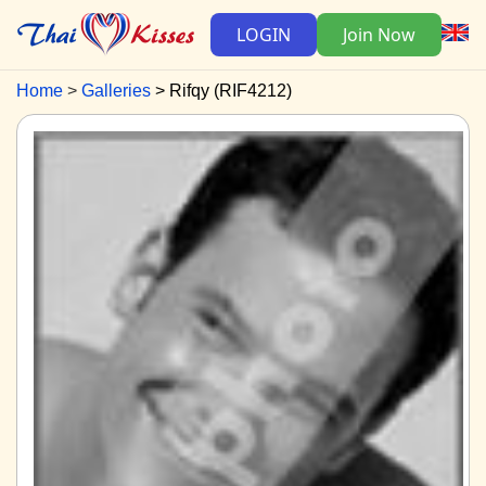
LOGIN
Join Now
Home
Galleries
Rifqy (RIF4212)