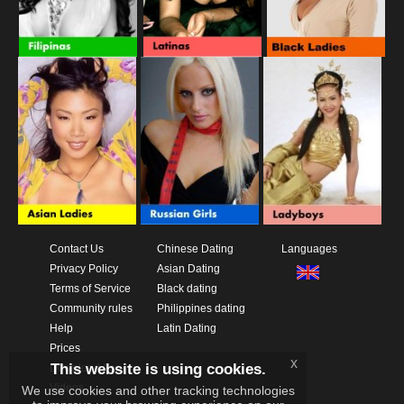
Contact Us
Chinese Dating
Languages
Privacy Policy
Asian Dating
Terms of Service
Black dating
Community rules
Philippines dating
Help
Latin Dating
Prices
x
This website is using cookies.
Download App
Videos
We use cookies and other tracking technologies