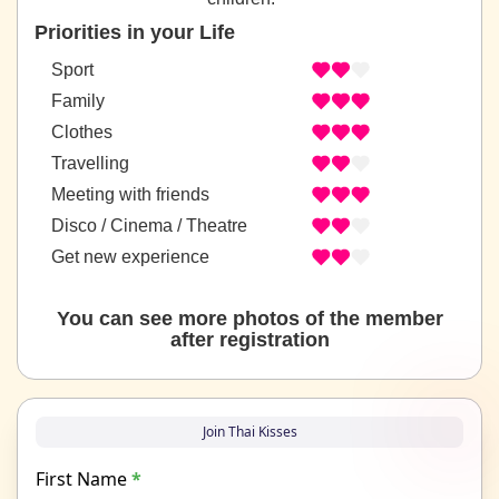
Priorities in your Life
Sport
Family
Clothes
Travelling
Meeting with friends
Disco / Cinema / Theatre
Get new experience
You can see more photos of the member
after registration
Join Thai Kisses
First Name
*