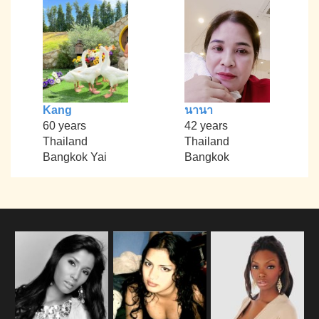
Kang
นานา
60 years
42 years
Thailand
Thailand
Bangkok Yai
Bangkok