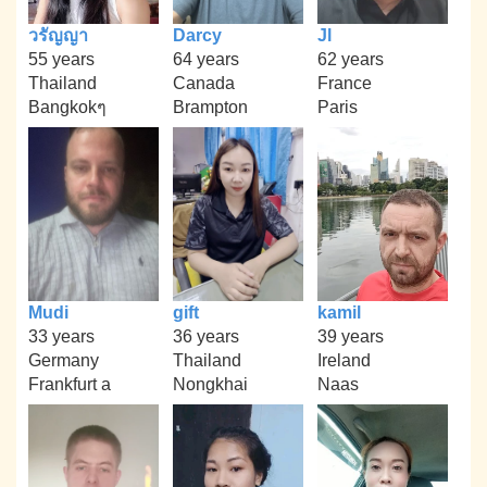
วรัญญา
Darcy
Jl
55 years
64 years
62 years
Thailand
Canada
France
Bangkokๆ
Brampton
Paris
Mudi
gift
kamil
33 years
36 years
39 years
Germany
Thailand
Ireland
Frankfurt a
Nongkhai
Naas