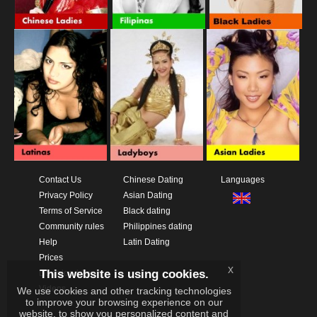
Contact Us
Chinese Dating
Languages
Privacy Policy
Asian Dating
Terms of Service
Black dating
Community rules
Philippines dating
Help
Latin Dating
Prices
x
This website is using cookies.
Download App
Videos
We use cookies and other tracking technologies
to improve your browsing experience on our
website, to show you personalized content and