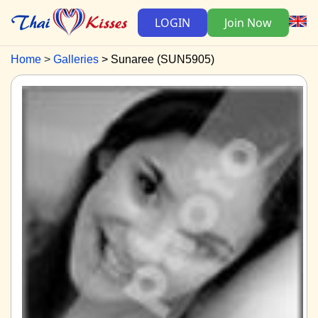
LOGIN
Join Now
Home
Galleries
Sunaree (SUN5905)