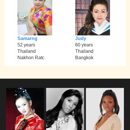
Samarng
Judy
52 years
60 years
Thailand
Thailand
Nakhon Ratc
Bangkok