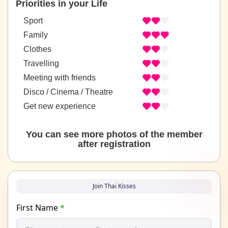
Priorities in your Life
Sport
Family
Clothes
Travelling
Meeting with friends
Disco / Cinema / Theatre
Get new experience
You can see more photos of the member
after registration
Join Thai Kisses
First Name
*