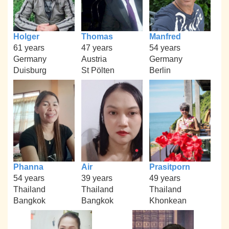
Holger
Thomas
Manfred
61 years
47 years
54 years
Germany
Austria
Germany
Duisburg
St Pölten
Berlin
Phanna
Air
Prasitporn
54 years
39 years
49 years
Thailand
Thailand
Thailand
Bangkok
Bangkok
Khonkean