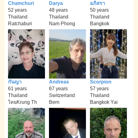
Chamchuri
Darya
อภิสรา
52 years
48 years
50 years
Thailand
Thailand
Thailand
Ratchaburi
Nam Phong
Bangkok
กันญา
Andreas
Scorpion
61 years
67 years
57 years
Thailand
Switzerland
Thailand
ไทยKrung Th
Bern
Bangkok Yai