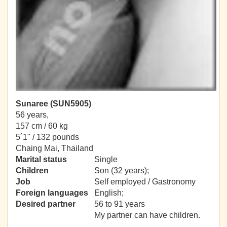
Sunaree (SUN5905)
56 years,
157 cm / 60 kg
5´1" / 132 pounds
Chaing Mai, Thailand
Marital status
Single
Children
Son (32 years);
Job
Self employed / Gastronomy
Foreign languages
English;
Desired partner
56 to 91 years
My partner can have children.