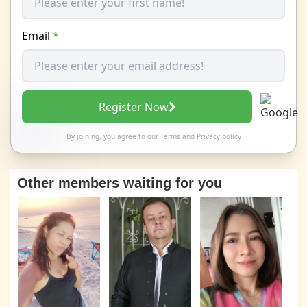
Email
*
Register Now
By joining, you agree to our
Terms
and
Privacy policy
Other members waiting for you