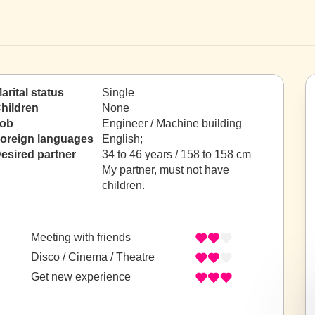
arital status
Single
hildren
None
ob
Engineer / Machine building
oreign languages
English;
esired partner
34 to 46 years / 158 to 158 cm
My partner, must not have
children.
Meeting with friends
Disco / Cinema / Theatre
Get new experience