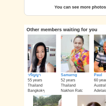
You can see more photos 
Other members waiting for you
วรัญญา
Samarng
Paul
55 years
52 years
60 yea
Thailand
Thailand
Austral
Bangkokๆ
Nakhon Ratc
Adelai