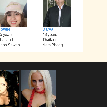
owtie
Darya
5 years
48 years
hailand
Thailand
Khon Sawan
Nam Phong