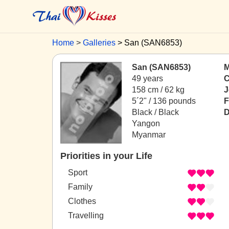
Home
Galleries
San (SAN6853)
San (SAN6853)
M
49 years
C
158 cm / 62 kg
J
5´2" / 136 pounds
F
Black / Black
D
Yangon
Myanmar
Priorities in your Life
Sport
Family
Clothes
Travelling