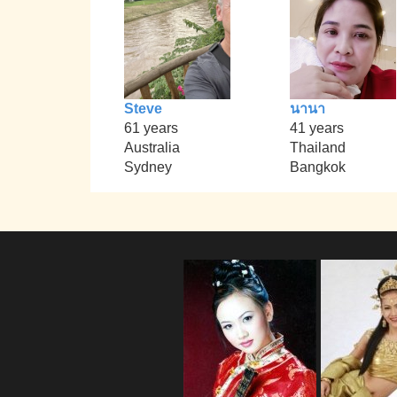
Steve
นานา
61 years
41 years
Australia
Thailand
Sydney
Bangkok