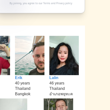
By joining, you agree to our
Terms
and
Privacy policy
Erik
Lalin
40 years
46 years
Thailand
Thailand
Bangkok
อำเภอพยุหะค