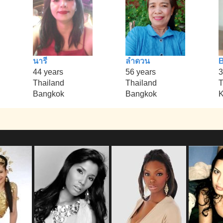
นารี
ลำดวน
B
44 years
56 years
3
Thailand
Thailand
T
Bangkok
Bangkok