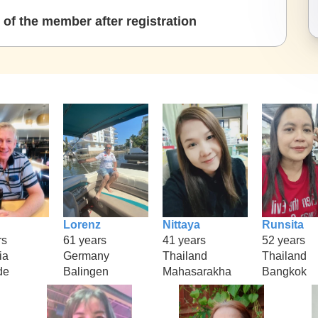
of the member after registration
Lorenz
Nittaya
Runsita
rs
61 years
41 years
52 years
ia
Germany
Thailand
Thailand
de
Balingen
Mahasarakha
Bangkok