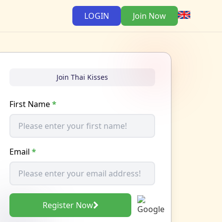
LOGIN
Join Now
Join Thai Kisses
First Name
*
Email
*
Register Now